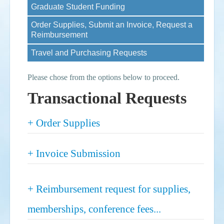
Graduate Student Funding
Events
Order Supplies, Submit an Invoice, Request a
Reimbursement
Search
Sear
S
Travel and Purchasing Requests
form
Please chose from the options below to proceed.
Transactional Requests
Show
+ Order Supplies
Show
+ Invoice Submission
Show
+ Reimbursement request for supplies,
memberships, conference fees...