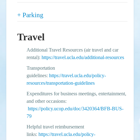
Show
+ Parking
Travel
Additional Travel Resources (air travel and car
rental):
https://travel.ucla.edu/additional-resources
Transportation
guidelines:
https://travel.ucla.edu/policy-
resources/transportation-guidelines
Expenditures for business meetings, entertainment,
and other occasions:
https://policy.ucop.edu/doc/3420364/BFB-BUS-
79
Helpful travel reimbursement
links:
https://travel.ucla.edu/policy-