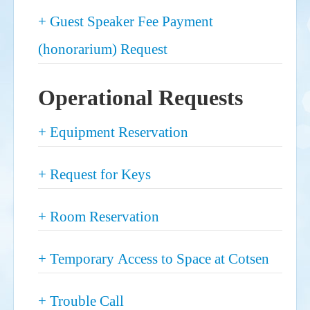
Show
+ Guest Speaker Fee Payment
(honorarium) Request
Operational Requests
Show
+ Equipment Reservation
Show
+ Request for Keys
Show
+ Room Reservation
Show
+ Temporary Access to Space at Cotsen
Show
+ Trouble Call