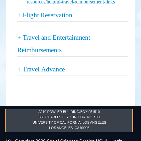
resources/helpful-travel-reimbursement-links
Show
+ Flight Reservation
Show
+ Travel and Entertainment
Reimbursements
Show
+ Travel Advance
A210 FOWLER BUILDING/BOX 951510
308 CHARLES E. YOUNG DR. NORTH
UNIVERSITY OF CALIFORNIA, LOS ANGELES
LOS ANGELES, CA 90095