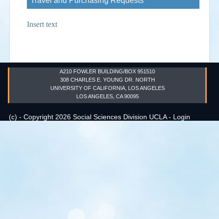
Travel and Purchasing Requests
Events
Insert text
Search
Sear
S
form
A210 FOWLER BUILDING/BOX 951510
308 CHARLES E. YOUNG DR. NORTH
UNIVERSITY OF CALIFORNIA, LOS ANGELES
LOS ANGELES, CA 90095
(c) - Copyright 2026 Social Sciences Division UCLA -
Login