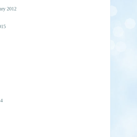
gary 2012
015
14