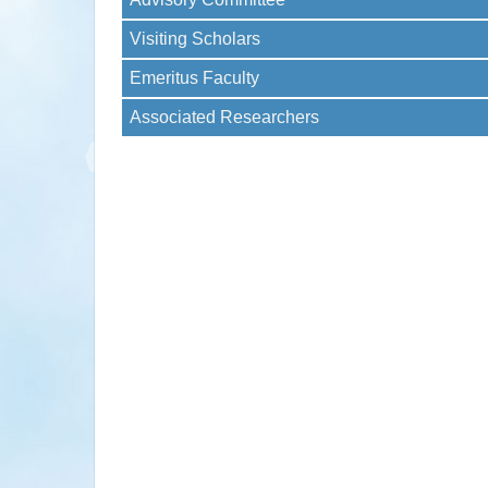
Visiting Scholars
Emeritus Faculty
Associated Researchers