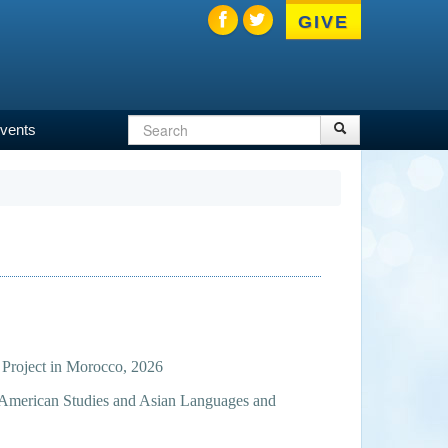
GIVE
Search
Search
vents
Search
form
 Project in Morocco, 2026
n American Studies and Asian Languages and