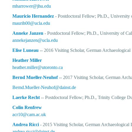
mharrower@jhu.edu
Mauricio Hernandez
- Postdoctoral Fellow; Ph.D., University
maurih00@ucla.edu
Anneke Janzen
- Postdoctoral Fellow; Ph.D., University of Cal
annekejanzen@ucla.edu
Elise Luneau
-- 2016 Visiting Scholar, German Archaeological I
Heather Miller
heather.miller@utoronto.ca
Bernd Mueller-Neuhof
-- 2017 Visiting Scholar, German Archa
Bernd.Mueller-Neuhof@dainst.de
Laerke Recht
-- Postdoctoral Fellow; Ph.D., Trinity College D
Colin Renfrew
acr10@cam.ac.uk
Andrea Ricci
- 2015 Visiting Scholar, German Archaeological I
andrea.ricci@dainst.de