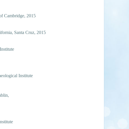
 of Cambridge, 2015
ifornia, Santa Cruz, 2015
nstitute
eological Institute
ublin,
nstitute