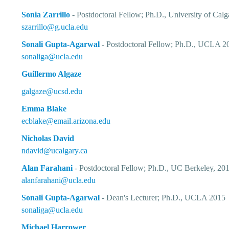
Sonia Zarrillo
- Postdoctoral Fellow; Ph.D., University of Cal
szarrillo@g.ucla.edu
Sonali Gupta-Agarwal
-
Postdoctoral Fellow
; Ph.D., UCLA 2
sonaliga@ucla.edu
Guillermo Algaze
galgaze@ucsd.edu
Emma Blake
ecblake@email.arizona.edu
Nicholas David
ndavid@ucalgary.ca
Alan Farahani
- Postdoctoral Fellow; Ph.D., UC Berkeley, 20
alanfarahani@ucla.edu
Sonali Gupta-Agarwal
- Dean's Lecturer; Ph.D., UCLA 2015
sonaliga@ucla.edu
Michael Harrower