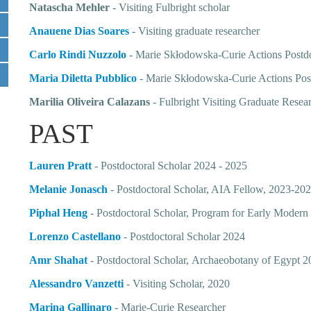
Natascha Mehler
- Visiting Fulbright scholar
Anauene Dias Soares
- Visiting graduate researcher
Carlo Rindi Nuzzolo
- Marie Skłodowska-Curie Actions Postd
Maria Diletta Pubblico
-
Marie Skłodowska-Curie Actions Pos
Marilia Oliveira Calazans
- Fulbright Visiting Graduate Resea
PAST
Lauren Pratt
- Postdoctoral Scholar 2024 - 2025
Melanie
Jonasch
- Postdoctoral Scholar, AIA Fellow, 2023-20
Piphal Heng
- Postdoctoral Scholar, Program for Early Mode
Lorenzo Castellano
- Postdoctoral Scholar 2024
Amr Shahat
-
Postdoctoral Scholar,
Archaeobotany of Egypt 
Alessandro Vanzetti
- Visiting Scholar, 2020
Marina Gallinaro
-
Marie-Curie Researcher