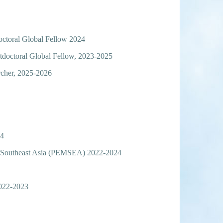
octoral Global Fellow 2024
tdoctoral Global Fellow, 2023-2025
rcher, 2025-2026
24
rn Southeast Asia (PEMSEA) 2022-2024
2022-2023