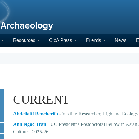
h
Resources
CIoA Press
Friends
News
E
CURRENT
Abdellatif Bencherifa
- Visiting Researcher, Highland Ecology
Ann Ngoc Tran
-
UC President's Postdoctoral Fellow in Asia
Cultures
, 2025-26