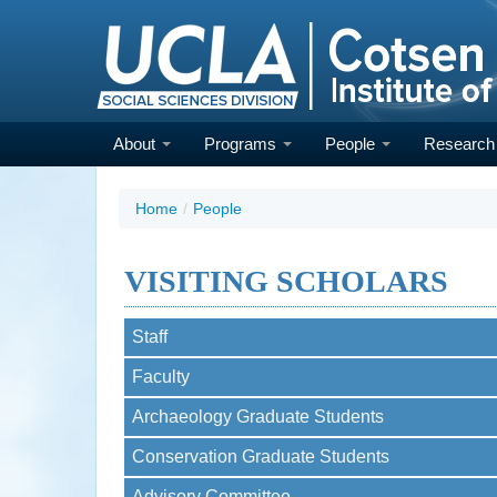
Skip
to
main
content
About
Programs
People
Researc
Home
/
People
VISITING SCHOLARS
Staff
Faculty
Archaeology Graduate Students
Conservation Graduate Students
Advisory Committee