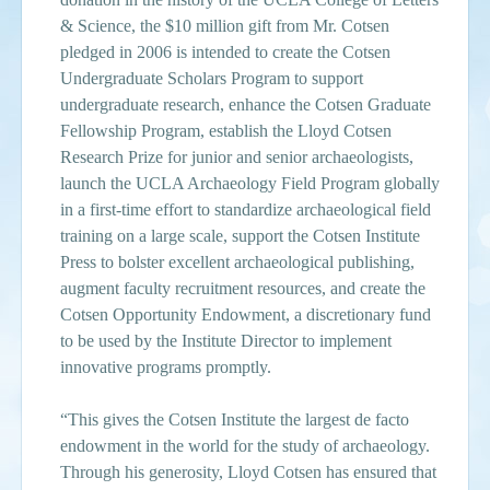
& Science, the $10 million gift from Mr. Cotsen
pledged in 2006 is intended to create the Cotsen
Undergraduate Scholars Program to support
undergraduate research, enhance the Cotsen Graduate
Fellowship Program, establish the Lloyd Cotsen
Research Prize for junior and senior archaeologists,
launch the UCLA Archaeology Field Program globally
in a first-time effort to standardize archaeological field
training on a large scale, support the Cotsen Institute
Press to bolster excellent archaeological publishing,
augment faculty recruitment resources, and create the
Cotsen Opportunity Endowment, a discretionary fund
to be used by the Institute Director to implement
innovative programs promptly.
“This gives the Cotsen Institute the largest de facto
endowment in the world for the study of archaeology.
Through his generosity, Lloyd Cotsen has ensured that