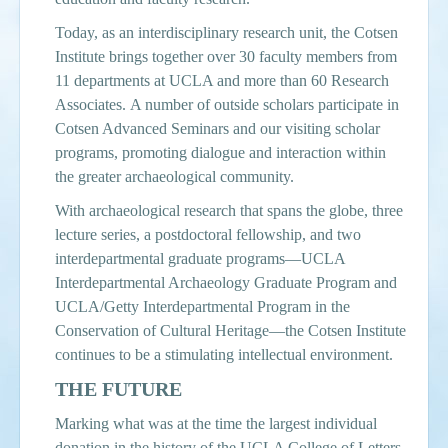
Today, as an interdisciplinary research unit, the Cotsen
Institute brings together over 30 faculty members from
11 departments at UCLA and more than 60 Research
Associates. A number of outside scholars participate in
Cotsen Advanced Seminars and our visiting scholar
programs, promoting dialogue and interaction within
the greater archaeological community.
With archaeological research that spans the globe, three
lecture series, a postdoctoral fellowship, and two
interdepartmental graduate programs—UCLA
Interdepartmental Archaeology Graduate Program and
UCLA/Getty Interdepartmental Program in the
Conservation of Cultural Heritage—the Cotsen Institute
continues to be a stimulating intellectual environment.
THE FUTURE
Marking what was at the time the largest individual
donation in the history of the UCLA College of Letters