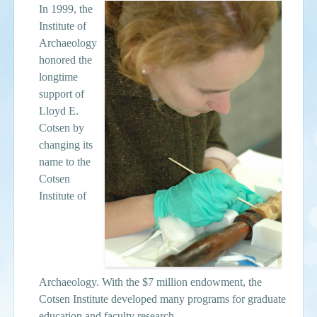
In 1999, the
Institute of
Archaeology
honored the
longtime
support of
Lloyd E.
Cotsen by
changing its
name to the
Cotsen
Institute of
Archaeology. With the $7 million endowment, the
Cotsen Institute developed many programs for graduate
education and faculty research.