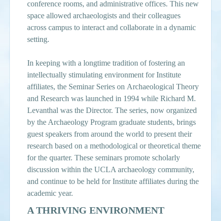
conference rooms, and administrative offices. This new
space allowed archaeologists and their colleagues
across campus to interact and collaborate in a dynamic
setting.
In keeping with a longtime tradition of fostering an
intellectually stimulating environment for Institute
affiliates, the Seminar Series on Archaeological Theory
and Research was launched in 1994 while Richard M.
Levanthal was the Director. The series, now organized
by the Archaeology Program graduate students, brings
guest speakers from around the world to present their
research based on a methodological or theoretical theme
for the quarter. These seminars promote scholarly
discussion within the UCLA archaeology community,
and continue to be held for Institute affiliates during the
academic year.
A THRIVING ENVIRONMENT