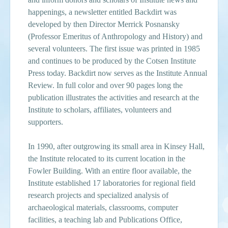
happenings, a newsletter entitled Backdirt was
developed by then Director Merrick Posnansky
(Professor Emeritus of Anthropology and History) and
several volunteers. The first issue was printed in 1985
and continues to be produced by the Cotsen Institute
Press today. Backdirt now serves as the Institute Annual
Review. In full color and over 90 pages long the
publication illustrates the activities and research at the
Institute to scholars, affiliates, volunteers and
supporters.
In 1990, after outgrowing its small area in Kinsey Hall,
the Institute relocated to its current location in the
Fowler Building. With an entire floor available, the
Institute established 17 laboratories for regional field
research projects and specialized analysis of
archaeological materials, classrooms, computer
facilities, a teaching lab and Publications Office,