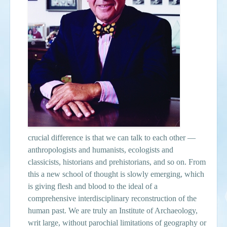
crucial difference is that we can talk to each other —
anthropologists and humanists, ecologists and
classicists, historians and prehistorians, and so on. From
this a new school of thought is slowly emerging, which
is giving flesh and blood to the ideal of a
comprehensive interdisciplinary reconstruction of the
human past. We are truly an Institute of Archaeology,
writ large, without parochial limitations of geography or