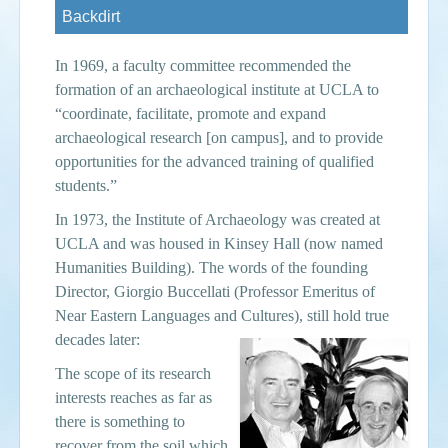
Backdirt
Events
In 1969, a faculty committee recommended the
Search
Sear
S
formation of an archaeological institute at UCLA to
“coordinate, facilitate, promote and expand
form
archaeological research [on campus], and to provide
opportunities for the advanced training of qualified
students.”
In 1973, the Institute of Archaeology was created at
UCLA and was housed in Kinsey Hall (now named
Humanities Building). The words of the founding
Director, Giorgio Buccellati (
Professor Emeritus of
Near
Eastern Languages and Cultures), still hold true
decades later:
The scope of its research
interests reaches as far as
there is something to
recover from the soil which