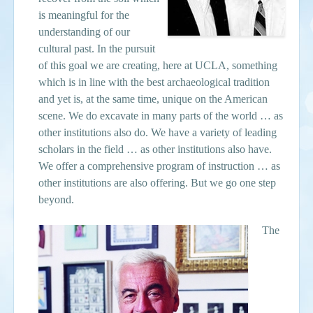
is meaningful for the
understanding of our
cultural past. In the pursuit
of this goal we are creating, here at UCLA, something
which is in line with the best archaeological tradition
and yet is, at the same time, unique on the American
scene. We do excavate in many parts of the world … as
other institutions also do. We have a variety of leading
scholars in the field … as other institutions also have.
We offer a comprehensive program of instruction … as
other institutions are also offering. But we go one step
beyond.
The