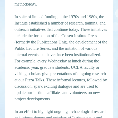
methodology.
In spite of limited funding in the 1970s and 1980s, the
Institute established a number of research, training, and
outreach initiatives that continue today. These initiatives
include the formation of the Cotsen Institute Press
(formerly the Publications Unit), the development of the
Public Lecture Series, and the initiation of various
internal events that have since been institutionalized.
For example, every Wednesday at lunch during the
academic year, graduate students, UCLA faculty or
visiting scholars give presentations of ongoing research
at our Pizza Talks. These informal lectures, followed by
discussion, spark exciting dialogue and are used to
update our Institute affiliates and volunteers on new
project developments.
In an effort to highlight ongoing archaeological research
and inform donors and scholars of Institute news and