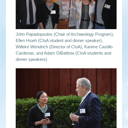
John Papadopoulos (Chair of Archaeology Program),
Ellen Hsieh (CIoA student and dinner speaker),
Willeke Wendrich (Director of CIoA), Karime Castillo
Cardenas, and Adam DiBattista (CIoA students and
dinner speakers)