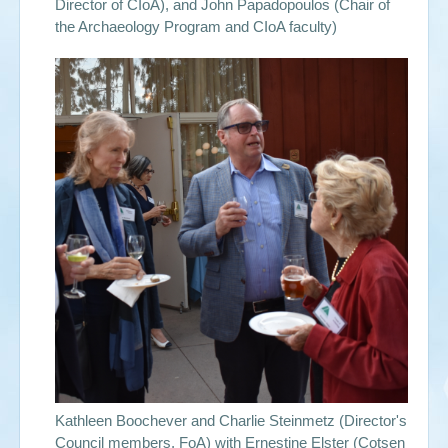
Director of CIoA), and John Papadopoulos (Chair of
the Archaeology Program and CIoA faculty)
Kathleen Boochever and Charlie Steinmetz (Director's
Council members, FoA) with Ernestine Elster (Cotsen