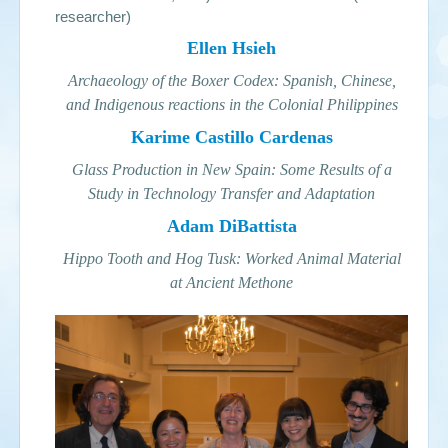
researcher)
Ellen Hsieh
Archaeology of the Boxer Codex: Spanish, Chinese,
and Indigenous reactions in the Colonial Philippines
Karime Castillo Cardenas
Glass Production in New Spain: Some Results of a
Study in Technology Transfer and Adaptation
Adam DiBattista
Hippo Tooth and Hog Tusk: Worked Animal Material
at Ancient Methone