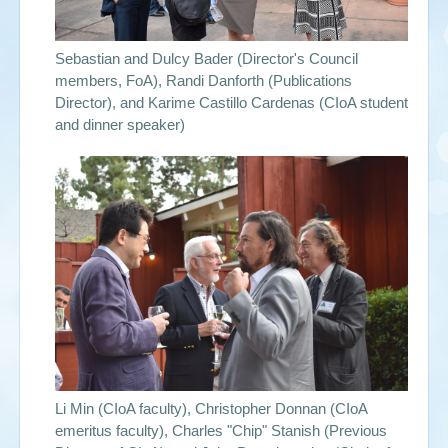
Sebastian and Dulcy Bader (Director's Council
members, FoA), Randi Danforth (Publications
Director), and Karime Castillo Cardenas (CIoA student
and dinner speaker)
Li Min (CIoA faculty), Christopher Donnan (CIoA
emeritus faculty), Charles "Chip" Stanish (Previous