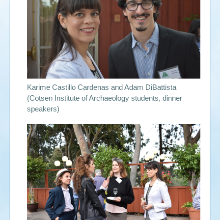
Events
Search
Sear
S
form
Karime Castillo Cardenas and Adam DiBattista
(Cotsen Institute of Archaeology students, dinner
speakers)