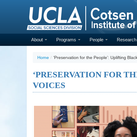
Skip
to
main
content
About
Programs
People
Researc
Home
/
‘Preservation for the People’: Uplifting Blac
‘PRESERVATION FOR TH
VOICES