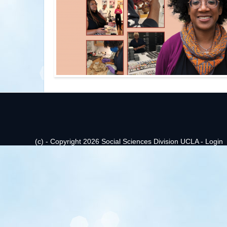
(c) - Copyright 2026 Social Sciences Division UCLA -
Login