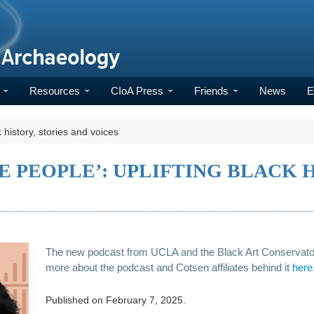
h
Resources
CIoA Press
Friends
News
E
k history, stories and voices
E PEOPLE’: UPLIFTING BLACK H
The new podcast from UCLA and the Black Art Conservato
more about the podcast and Cotsen affiliates behind it
here
Published on
February 7, 2025
.