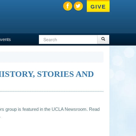
GIVE
Search
Search
vents
Search
form
ISTORY, STORIES AND
rs group is featured in the UCLA Newsroom. Read
.