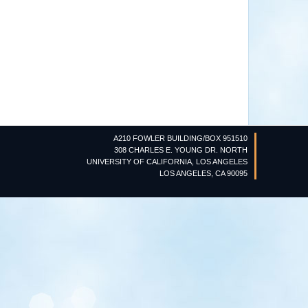
A210 FOWLER BUILDING/BOX 951510
308 CHARLES E. YOUNG DR. NORTH
UNIVERSITY OF CALIFORNIA, LOS ANGELES
LOS ANGELES, CA 90095