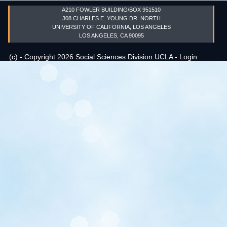
A210 FOWLER BUILDING/BOX 951510
Events
308 CHARLES E. YOUNG DR. NORTH
UNIVERSITY OF CALIFORNIA, LOS ANGELES
LOS ANGELES, CA 90095
Search
Sear
S
(c) - Copyright 2026 Social Sciences Division UCLA -
Login
form