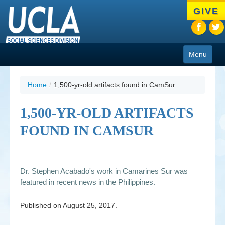
Skip
GIVE
to
main
content
Menu
About
Home
/
1,500-yr-old artifacts found in CamSur
Programs
1,500-YR-OLD ARTIFACTS
People
FOUND IN CAMSUR
Research
Resources
Dr. Stephen Acabado's work in Camarines Sur was
CIoA Press
featured in recent news in the Philippines.
Friends
Published on
August 25, 2017
.
News