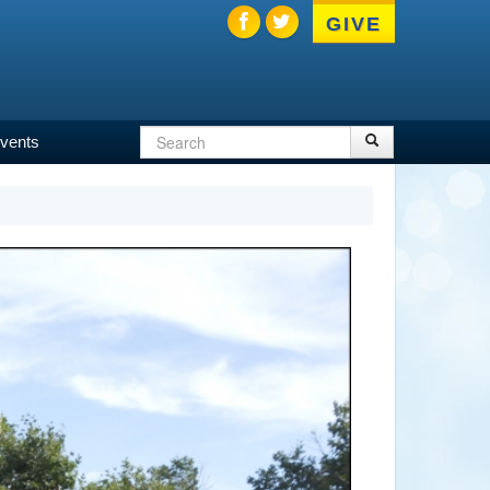
GIVE
Search
Search
vents
Search
form