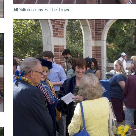
Jill Silton receives The Trowel.