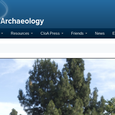
h
Resources
CIoA Press
Friends
News
E