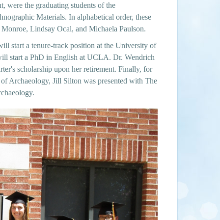
, were the graduating students of the
ographic Materials. In alphabetical order, these
 Monroe, Lindsay Ocal, and Michaela Paulson.
ill start a tenure-track position at the University of
ill start a PhD in English at UCLA. Dr. Wendrich
r's scholarship upon her retirement. Finally, for
s of Archaeology, Jill Silton was presented with The
rchaeology.