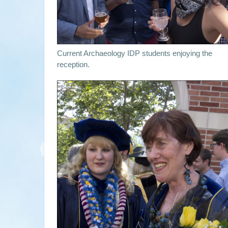
Current Archaeology IDP students enjoying the
reception.