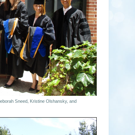
eborah Sneed, Kristine Olshansky, and