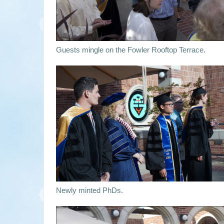
Guests mingle on the Fowler Rooftop Terrace.
Newly minted PhDs.