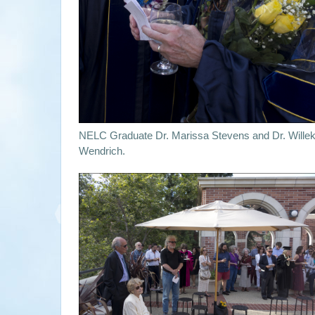
NELC Graduate Dr. Marissa Stevens and Dr. Wille
Wendrich.