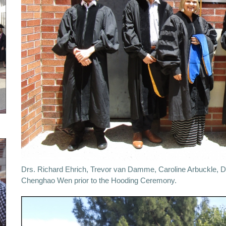
Drs. Richard Ehrich, Trevor van Damme, Caroline Arbuckle, D
Chenghao Wen prior to the Hooding Ceremony.