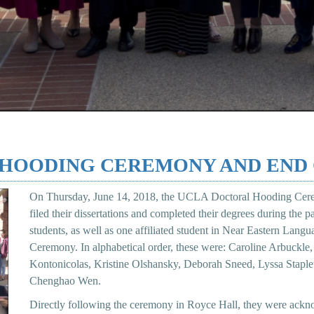
L HOODING CEREMONY AND END
On Thursday, June 14, 2018, the UCLA Doctoral Hooding Cer
filed their dissertations and completed their degrees during the 
students, as well as one affiliated student in Near Eastern Lang
Ceremony. In alphabetical order, these were: Caroline Arbuckl
Kontonicolas, Kristine Olshansky, Deborah Sneed, Lyssa Stapl
Chenghao Wen.
Directly following the ceremony in Royce Hall, they were ackno