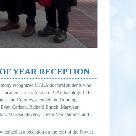
 OF YEAR RECEPTION
emony recognized UCLA doctoral students who
past academic year. A total of 9 Archaeology IDP
uages and Cultures, attended the Hooding
e, Evan Carlson, Richard Ehrich, MaryAnn
eton, Marissa Stevens, Trevor Van Damme, and
wledged at a reception on the roof of the Fowler