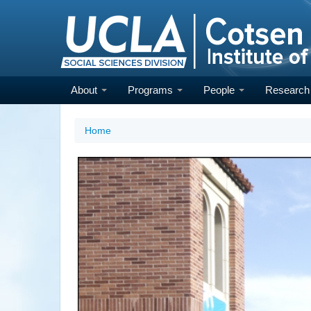
Skip
to
main
content
About
Programs
People
Researc
Home