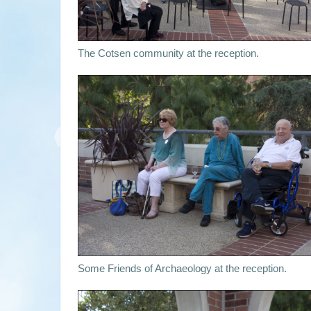
The Cotsen community at the reception.
Some Friends of Archaeology at the reception.