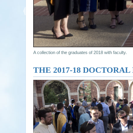
A collection of the graduates of 2018 with faculty.
THE 2017-18 DOCTORA