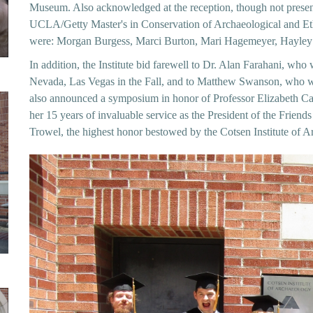
Museum. Also acknowledged at the reception, though not present
UCLA/Getty Master's in Conservation of Archaeological and Ethn
were: Morgan Burgess, Marci Burton, Mari Hagemeyer, Hayley
In addition, the Institute bid farewell to Dr. Alan Farahani, who w
Nevada, Las Vegas in the Fall, and to Matthew Swanson, who w
also announced a symposium in honor of Professor Elizabeth Carte
her 15 years of invaluable service as the President of the Friend
Trowel, the highest honor bestowed by the Cotsen Institute of A