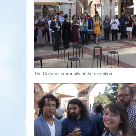
The Cotsen community at the reception.