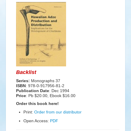
Events
Search
Sear
S
form
Backlist
Series:
Monographs 37
ISBN
: 978-0-917956-81-2
Publication Date
:
Dec 1994
Price
: Pb $20.00, Ebook $16.00
Order this book here!
Print:
Order from our distributor
Open Access:
PDF