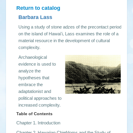
Return to catalog
Barbara Lass
Using a study of stone adzes of the precontact period
on the island of Hawai'i, Lass examines the role of a
material resource in the development of cultural
complexity.
Archaeological
evidence is used to
analyze the
hypotheses that
embrace the
adaptationist and
political approaches to
increased complexity.
Table of Contents
Chapter 1. Introduction
Chapter 2. Hawaiian Chiefdoms and the Study of