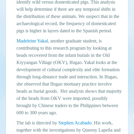
identify wild versus domesticated pigs. This analysis
will help determine if there are any temporal shifts in
the distribution of these animals. We suspect that in the
archaeological record, the frequency of domesticated
pigs is higher in layers dated to the Spanish period.
Madeleine Yakal
, another graduate student, is
contributing to this research program by looking at
beads recovered from the infant burials in the Old
Kiyyangan Village (OKV), Ifugao. Yakal looks at the
development of cultural complexity and elite formation
through long-distance trade and interaction. In Ifugao,
she observed that Ifugao mortuary practice involve
beads as burial goods. Her analysis shows that majority
of the beads from OKV were imported, possibly
brought by Chinese traders to the Philippines between
600 to 300 years ago.
The lab is directed by
Stephen Acabado
. His work,
together with the investigations by Queeny Lapeña and