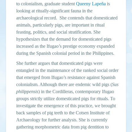
to colonialism, graduate student
Queeny Lapeña
is
looking at ritually-significant fauna in the
archaeological record. She contends that domesticated
animals, particularly pigs, are important in ritual
feasting, politics, and social stratification. She
hypothesizes that the demand for domesticated pigs
increased as the Ifugao’s prestige economy expanded
during the Spanish colonial period in the Philippines.
She further argues that domesticated pigs were
entangled in the maintenance of the ranked social order
that emerged from Ifugao’s resistance against Spanish
colonialism. Although there are endemic wild pigs (
Sus
philippensis
) in the Cordilleras, contemporary Ifugao
groups strictly utilize domesticated pigs for rituals. To
investigate the emergence of this practice, we brought
back samples of pig teeth to the Cotsen Institute of
Archaeology for further analysis. She is currently
gathering morphometric data from pig dentition to