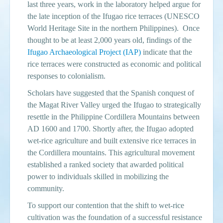
last three years, work in the laboratory helped argue for
the late inception of the Ifugao rice terraces (UNESCO
Events
World Heritage Site in the northern Philippines). Once
Search
thought to be at least 2,000 years old, findings of the
Sear
S
Ifugao Archaeological Project (IAP)
indicate that the
form
rice terraces were constructed as economic and political
responses to colonialism.
Scholars have suggested that the Spanish conquest of
the Magat River Valley urged the Ifugao to strategically
resettle in the Philippine Cordillera Mountains between
AD 1600 and 1700. Shortly after, the Ifugao adopted
wet-rice agriculture and built extensive rice terraces in
the Cordillera mountains. This agricultural movement
established a ranked society that awarded political
power to individuals skilled in mobilizing the
community.
To support our contention that the shift to wet-rice
cultivation was the foundation of a successful resistance