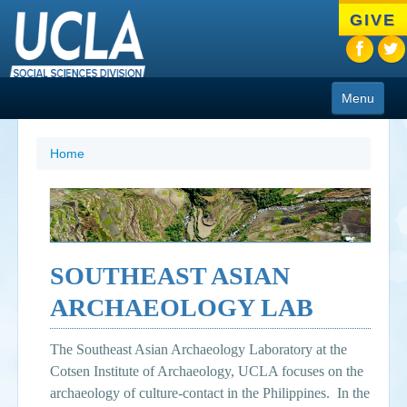
Skip
GIVE
to
main
content
Menu
About
Home
Programs
People
Research
SOUTHEAST ASIAN
Resources
ARCHAEOLOGY LAB
CIoA Press
The Southeast Asian Archaeology Laboratory at the
Friends
Cotsen Institute of Archaeology, UCLA focuses on the
archaeology of culture-contact in the Philippines. In the
News