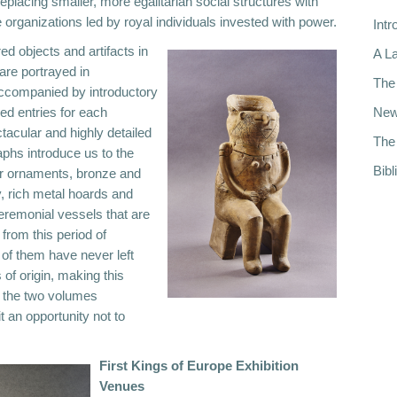
eplacing smaller, more egalitarian social structures with
 organizations led by royal individuals invested with power.
Intr
ed objects and artifacts in
A La
 are portrayed in
The 
accompanied by introductory
led entries for each
New
tacular and highly detailed
The 
aphs introduce us to the
Bibl
er ornaments, bronze and
, rich metal hoards and
eremonial vessels that are
from this period of
 of them have never left
s of origin, making this
d the two volumes
t an opportunity not to
First Kings of Europe Exhibition
Venues