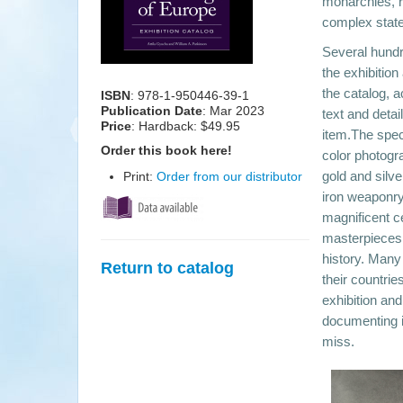
monarchies, r
complex state
Several hundr
the exhibition
the catalog, 
ISBN
: 978-1-950446-39-1
Publication Date
:
Mar 2023
text and detai
Price
: Hardback: $49.95
item.The spec
Order this book here!
color photogr
gold and silv
Print:
Order from our distributor
iron weaponry
magnificent c
masterpieces 
history. Many
Return to catalog
their countrie
exhibition an
documenting i
miss.