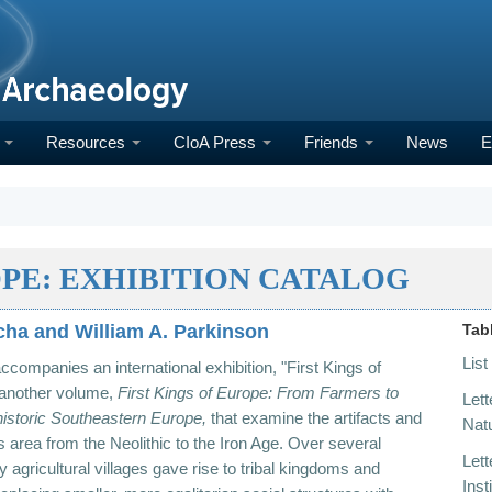
h
Resources
CIoA Press
Friends
News
E
OPE: EXHIBITION CATALOG
cha and William A. Parkinson
Tab
List
accompanies an international exhibition, "First Kings
of
 another volume,
First
Kings of Europe: From
Farmers to
Lett
historic Southeastern Europe,
that examine the artifacts and
Natu
is area from the Neolithic to the Iron Age. Over several
Lett
ly agricultural villages gave rise to tribal kingdoms and
Inst