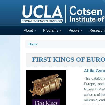
Skip
to
main
content
About
Programs
People
Researc
Home
FIRST KINGS OF EUR
Attila Gyu
This catalog 
Europe," and
Rulers in Pre
cultures of th
millennia, ear