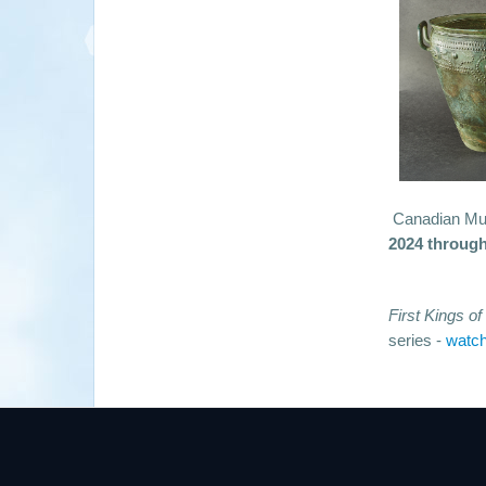
Canadian Mus
2024 through
First Kings o
series -
watch