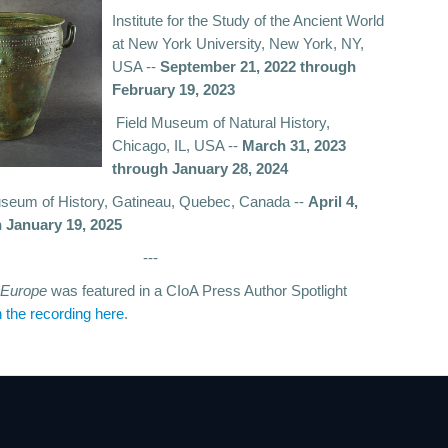
Institute for the Study of the Ancient World
at New York University, New York, NY,
USA --
September 21, 2022 through
February 19, 2023
Field Museum of Natural History,
Chicago, IL, USA --
March 31, 2023
through January 28, 2024
eum of History, Gatineau, Quebec, Canada --
April 4,
 January 19, 2025
---
f Europe
was featured in a CIoA Press Author Spotlight
 the recording here
.