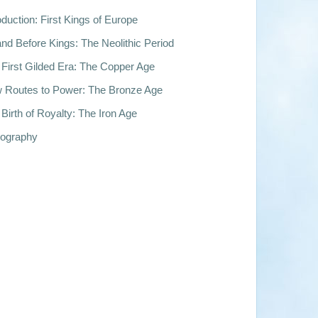
oduction: First Kings of Europe
nd Before Kings: The Neolithic Period
First Gilded Era: The Copper Age
 Routes to Power: The Bronze Age
Birth of Royalty: The Iron Age
iography