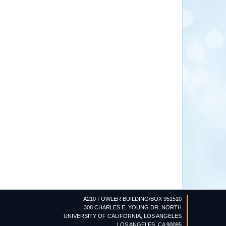
A210 FOWLER BUILDING/BOX 951510
308 CHARLES E. YOUNG DR. NORTH
UNIVERSITY OF CALIFORNIA, LOS ANGELES
LOS ANGELES, CA 90095