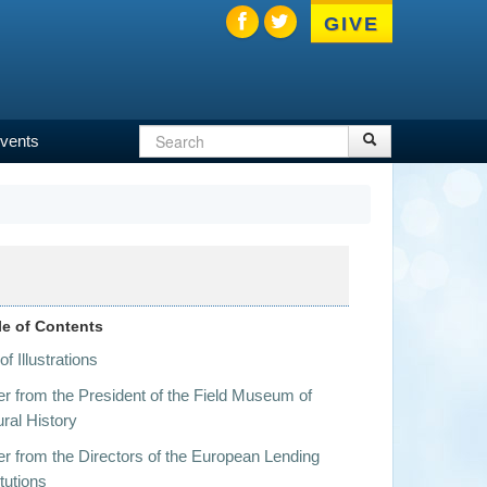
GIVE
Search
Search
vents
Search
form
le of Contents
 of Illustrations
er from the President of the Field Museum of
ral History
er from the Directors of the European Lending
itutions