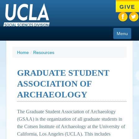
Skip
GIVE
to
main
content
Menu
About
Home
/
Resources
Programs
GRADUATE STUDENT
People
ASSOCIATION OF
Research
ARCHAEOLOGY
Resources
The Graduate Student Association of Archaeology
CIoA Press
(GSAA) is the organization of all graduate students in
Friends
the Cotsen Institute of Archaeology at the University of
California, Los Angeles (UCLA). This includes
News