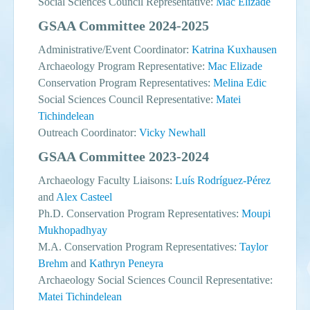
Social Sciences Council Representative:
Mac Elizade
GSAA Committee 2024-2025
Administrative/Event Coordinator:
Katrina Kuxhausen
Archaeology Program Representative:
Mac Elizade
Conservation Program Representatives:
Melina Edic
Social Sciences Council Representative:
Matei
Tichindelean
Outreach Coordinator:
Vicky Newhall
GSAA Committee 2023-2024
Archaeology Faculty Liaisons:
Luís Rodríguez-Pérez
and
Alex Casteel
Ph.D. Conservation Program Representatives:
Moupi
Mukhopadhyay
M.A. Conservation Program Representatives:
Taylor
Brehm
and
Kathryn Peneyra
Archaeology Social Sciences Council Representative:
Matei Tichindelean