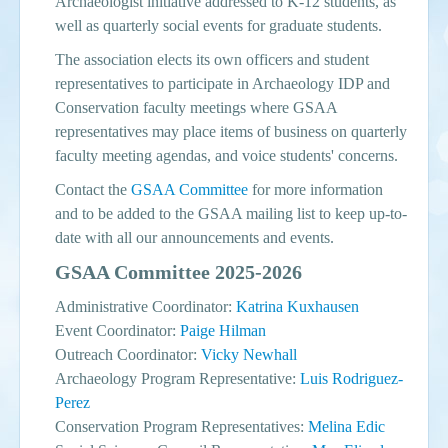
Archaeologist initiative addressed to K-12 students, as
well as quarterly social events for graduate students.
The association elects its own officers and student
representatives to participate in Archaeology IDP and
Conservation faculty meetings where GSAA
representatives may place items of business on quarterly
faculty meeting agendas, and voice students' concerns.
Contact the
GSAA Committee
for more information
and to be added to the GSAA mailing list to keep up-to-
date with all our announcements and events.
GSAA Committee 2025-2026
Administrative Coordinator:
Katrina Kuxhausen
Event Coordinator:
Paige Hilman
Outreach Coordinator:
Vicky Newhall
Archaeology Program Representative:
Luis Rodriguez-
Perez
Conservation Program Representatives:
Melina Edic