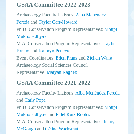
GSAA Committee 2022-2023
Archaeology Faculty Liaisons:
Alba Menéndez
Pereda
and
Taylor Carr-Howard
Ph.D. Conservation Program Representatives:
Moupi
Mukhopadhyay
M.A. Conservation Program Representatives:
Taylor
Brehm
and
Kathryn Peneyra
Event Coordinators:
Eden Franz
and
Zichan Wang
Archaeology Social Sciences Council
Representative:
Maryan Ragheb
GSAA Committee 2021-2022
Archaeology Faculty Liaisons:
Alba Menéndez Pereda
and
Carly Pope
Ph.D. Conservation Program Representatives:
Moupi
Mukhopadhyay
and
Fidel Ruiz-Robles
M.A. Conservation Program Representatives:
Jenny
McGough
and
Céline Wachsmuth