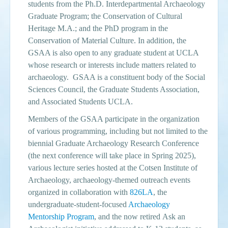
students from the Ph.D. Interdepartmental Archaeology
Graduate Program; the Conservation of Cultural
Events
Heritage M.A.; and the PhD program in the
Search
Conservation of Material Culture. In addition, the
Sear
S
GSAA is also open to any graduate student at UCLA
form
whose research or interests include matters related to
archaeology. GSAA is a constituent body of the Social
Sciences Council, the Graduate Students Association,
and Associated Students UCLA.
Members of the GSAA participate in the organization
of various programming, including but not limited to the
biennial Graduate Archaeology Research Conference
(the next conference will take place in
Spring 2025
),
various lecture series hosted at the Cotsen Institute of
Archaeology, archaeology-themed outreach events
organized in collaboration with
826LA
, the
undergraduate-student-focused
Archaeology
Mentorship Program
, and the now retired Ask an