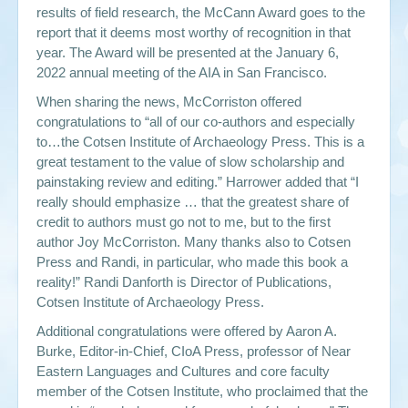
results of field research, the McCann Award goes to the
report that it deems most worthy of recognition in that
year. The Award will be presented at the January 6,
2022 annual meeting of the AIA in San Francisco.
When sharing the news, McCorriston offered
congratulations to “all of our co-authors and especially
to…the Cotsen Institute of Archaeology Press. This is a
great testament to the value of slow scholarship and
painstaking review and editing.” Harrower added that “I
really should emphasize … that the greatest share of
credit to authors must go not to me, but to the first
author Joy McCorriston. Many thanks also to Cotsen
Press and Randi, in particular, who made this book a
reality!” Randi Danforth is Director of Publications,
Cotsen Institute of Archaeology Press.
Additional congratulations were offered by Aaron A.
Burke, Editor-in-Chief, CIoA Press, professor of
Near
Eastern Languages and Cultures
and core faculty
member of the Cotsen Institute, who proclaimed that the