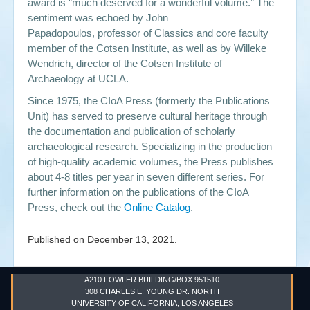
award is “much deserved for a wonderful volume.” The
sentiment was echoed by John
Papadopoulos, professor of Classics and core faculty
member of the Cotsen Institute, as well as by Willeke
Wendrich, director of the Cotsen Institute of
Archaeology at UCLA.
Since 1975, the CIoA Press (formerly the Publications
Unit) has served to preserve cultural heritage through
the documentation and publication of scholarly
archaeological research. Specializing in the production
of high-quality academic volumes, the Press publishes
about 4-8 titles per year in seven different series. For
further information on the publications of the CIoA
Press, check out the
Online Catalog
.
Published on
December 13, 2021
.
A210 FOWLER BUILDING/BOX 951510
308 CHARLES E. YOUNG DR. NORTH
UNIVERSITY OF CALIFORNIA, LOS ANGELES