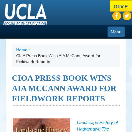
Skip
GIVE
to
main
content
Menu
About
Home
/
CIoA Press Book Wins AIA McCann Award for
Programs
Fieldwork Reports
People
CIOA PRESS BOOK WINS
Research
AIA MCCANN AWARD FOR
Resources
FIELDWORK REPORTS
CIoA Press
Friends
Landscape History of
Hadramawt: The
News