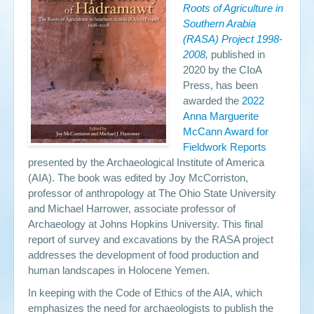
Roots of Agriculture in
Southern Arabia
Events
(RASA) Project 1998-
2008
,
published in
Search
Sear
S
2020 by the CIoA
form
Press, has been
awarded the
2022
Anna Marguerite
McCann Award for
Fieldwork Reports
presented by the Archaeological Institute of America
(AIA). The book was edited by Joy McCorriston,
professor of anthropology at The Ohio State University
and Michael Harrower, associate professor of
Archaeology at Johns Hopkins University. This final
report of survey and excavations by the RASA project
addresses the development of food production and
human landscapes in Holocene Yemen.
In keeping with the Code of Ethics of the AIA, which
emphasizes the need for archaeologists to publish the