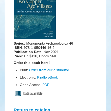
Events
Search
Sear
S
form
Series:
Monumenta Archaeologica 46
ISBN
: 978-1-950446-16-2
Publication Date
:
Nov 2021
Price
: Hb $110, Ebook $60
Order this book here!
Print:
Order from our distributor
Electronic:
Kindle eBook
Open Access:
PDF
Return to catalog