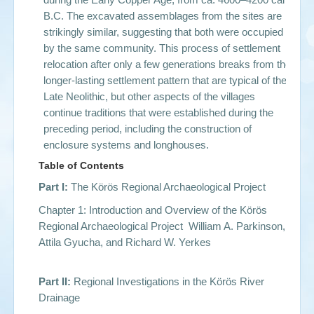
B.C. The excavated assemblages from the sites are
strikingly similar, suggesting that both were occupied
by the same community. This process of settlement
relocation after only a few generations breaks from the
longer-lasting settlement pattern that are typical of the
Late Neolithic, but other aspects of the villages
continue traditions that were established during the
preceding period, including the construction of
enclosure systems and longhouses.
Table of Contents
Part I:
The Körös Regional Archaeological Project
Chapter 1: Introduction and Overview of the Körös
Regional Archaeological Project William A. Parkinson,
Attila Gyucha, and Richard W. Yerkes
Part II:
Regional Investigations in the Körös River
Drainage