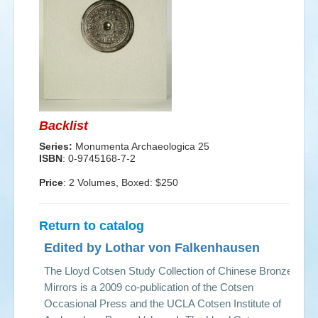
Events
Search
Sear
S
form
Backlist
Series:
Monumenta Archaeologica 25
ISBN
: 0-9745168-7-2
Price
: 2 Volumes, Boxed: $250
Return to catalog
Edited by Lothar von Falkenhausen
The Lloyd Cotsen Study Collection of Chinese Bronze
Mirrors is a 2009 co-publication of the Cotsen
Occasional Press and the UCLA Cotsen Institute of