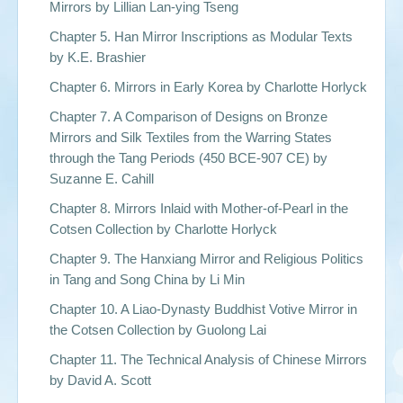
Mirrors by Lillian Lan-ying Tseng
Chapter 5. Han Mirror Inscriptions as Modular Texts
by K.E. Brashier
Chapter 6. Mirrors in Early Korea by Charlotte Horlyck
Chapter 7. A Comparison of Designs on Bronze
Mirrors and Silk Textiles from the Warring States
through the Tang Periods (450 BCE-907 CE) by
Suzanne E. Cahill
Chapter 8. Mirrors Inlaid with Mother-of-Pearl in the
Cotsen Collection by Charlotte Horlyck
Chapter 9. The Hanxiang Mirror and Religious Politics
in Tang and Song China by Li Min
Chapter 10. A Liao-Dynasty Buddhist Votive Mirror in
the Cotsen Collection by Guolong Lai
Chapter 11. The Technical Analysis of Chinese Mirrors
by David A. Scott