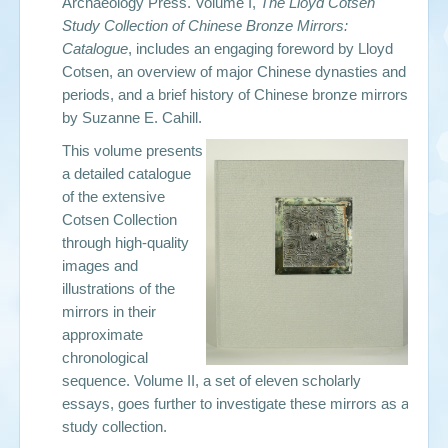
Archaeology Press. Volume I,
The Lloyd Cotsen
Study Collection of Chinese Bronze Mirrors:
Catalogue
, includes an engaging foreword by Lloyd
Cotsen,
an overview of major Chinese dynasties and
periods, and a brief history of Chinese bronze mirrors
by
Suzanne E. Cahill.
This volume presents
a detailed catalogue
of the extensive
Cotsen Collection
through high-quality
images and
illustrations of the
mirrors in their
approximate
chronological
sequence. Volume II, a set of eleven scholarly
essays, goes further to investigate these mirrors as a
study collection.