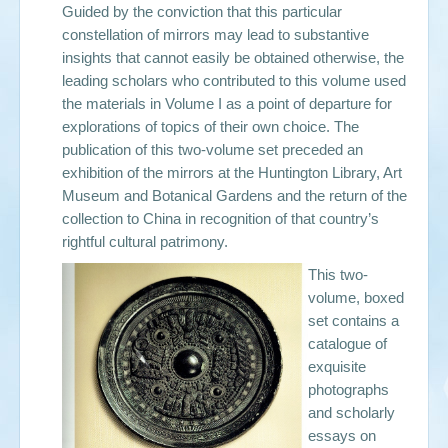
Guided by the conviction that this particular
constellation of mirrors may lead to substantive
insights that cannot easily be obtained otherwise, the
leading scholars who contributed to this volume used
the materials in Volume I as a point of departure for
explorations of topics of their own choice. The
publication of this two-volume set preceded an
exhibition of the mirrors at the Huntington Library, Art
Museum and Botanical Gardens and the return of the
collection to China in recognition of that country’s
rightful cultural patrimony.
This two-
volume, boxed
set contains a
catalogue of
exquisite
photographs
and scholarly
essays on