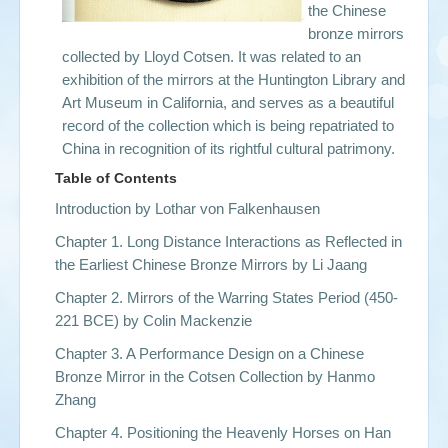
the
Chinese
bronze mirrors
collected by Lloyd Cotsen. It was related to an
exhibition of the mirrors at the Huntington Library and
Art Museum in California, and serves as a beautiful
record of the collection which is being repatriated to
China in recognition of its rightful cultural patrimony.
Table of Contents
Introduction by Lothar von Falkenhausen
Chapter 1. Long Distance Interactions as Reflected in
the Earliest Chinese Bronze Mirrors by Li Jaang
Chapter 2. Mirrors of the Warring States Period (450-
221 BCE) by Colin Mackenzie
Chapter 3. A Performance Design on a Chinese
Bronze Mirror in the Cotsen Collection by Hanmo
Zhang
Chapter 4. Positioning the Heavenly Horses on Han