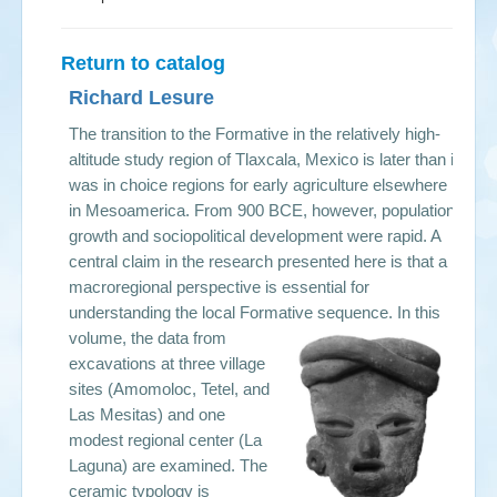
Return to catalog
Richard Lesure
The transition to the Formative in the relatively high-
altitude study region of Tlaxcala, Mexico is later than it
was in choice regions for early agriculture elsewhere
in Mesoamerica. From 900 BCE, however, population
growth and sociopolitical development were rapid. A
central claim in the research presented here is that a
macroregional perspective is essential for
understanding the local Formative sequence.
In this
volume, the data from
excavations at three village
sites (Amomoloc, Tetel, and
Las Mesitas) and one
modest regional center (La
Laguna) are examined. The
ceramic typology is