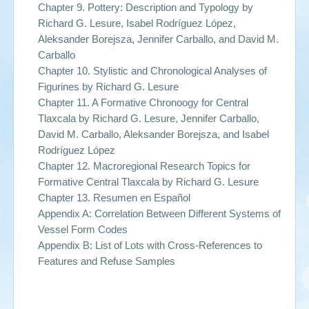
Chapter 9. Pottery: Description and Typology by
Richard G. Lesure, Isabel Rodríguez López,
Aleksander Borejsza, Jennifer Carballo, and David M.
Carballo
Chapter 10. Stylistic and Chronological Analyses of
Figurines by
Richard G. Lesure
Chapter 11. A Formative Chronoogy for Central
Tlaxcala by
Richard G. Lesure, Jennifer Carballo,
David M. Carballo, Aleksander Borejsza, and Isabel
Rodríguez López
Chapter 12. Macroregional Research Topics for
Formative Central Tlaxcala by
Richard G. Lesure
Chapter 13. Resumen en Español
Appendix A: Correlation Between Different Systems of
Vessel Form Codes
Appendix B: List of Lots with Cross-References to
Features and Refuse Samples