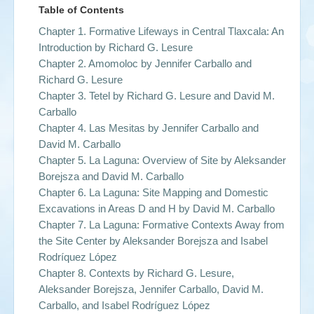
Table of Contents
Chapter 1. Formative Lifeways in Central Tlaxcala: An
Introduction by
Richard G. Lesure
Chapter 2. Amomoloc by
Jennifer Carballo and
Richard G. Lesure
Chapter 3. Tetel by
Richard G. Lesure and David M.
Carballo
Chapter 4. Las Mesitas by
Jennifer Carballo and
David M. Carballo
Chapter 5. La Laguna: Overview of Site by
Aleksander
Borejsza and David M. Carballo
Chapter 6. La Laguna: Site Mapping and Domestic
Excavations in Areas D and H by
David M. Carballo
Chapter 7. La Laguna: Formative Contexts Away from
the Site Center by
Aleksander Borejsza and Isabel
Rodríquez López
Chapter 8. Contexts by
Richard G. Lesure,
Aleksander Borejsza, Jennifer Carballo, David M.
Carballo, and Isabel Rodríguez López