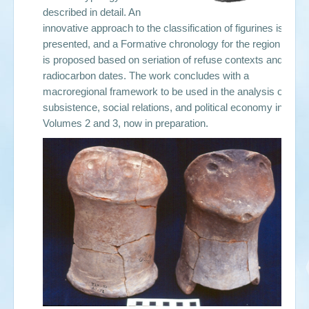
described in detail. An
innovative approach to the classification of figurines is
presented, and a Formative chronology for the region
is proposed based on seriation of refuse contexts and
radiocarbon dates. The work concludes with a
macroregional framework to be used in the analysis of
subsistence, social relations, and political economy in
Volumes 2 and 3, now in preparation.