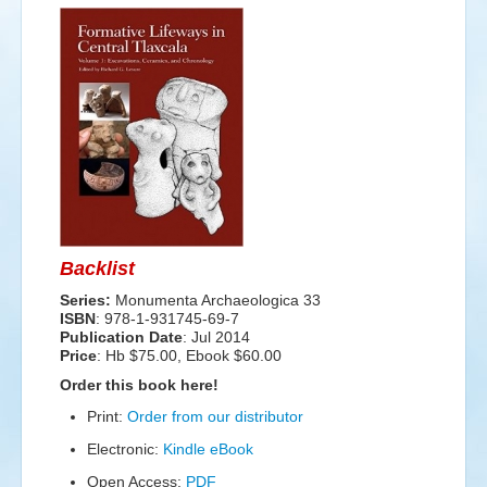
Events
Search
Sear
S
form
Backlist
Series:
Monumenta Archaeologica 33
ISBN
: 978-1-931745-69-7
Publication Date
:
Jul 2014
Price
: Hb $75.00, Ebook $60.00
Order this book here!
Print:
Order from our distributor
Electronic:
Kindle eBook
Open Access:
PDF