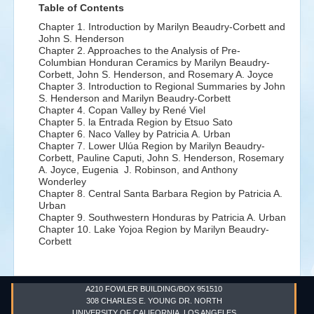
Table of Contents
Chapter 1. Introduction by
Marilyn Beaudry-Corbett and
John S. Henderson
Chapter 2. Approaches to the Analysis of Pre-
Columbian Honduran Ceramics by
Marilyn Beaudry-
Corbett, John S. Henderson, and Rosemary A. Joyce
Chapter 3. Introduction to Regional Summaries by
John
S. Henderson and Marilyn Beaudry-Corbett
Chapter 4. Copan Valley by
René Viel
Chapter 5. la Entrada Region by
Etsuo Sato
Chapter 6. Naco Valley by
Patricia A. Urban
Chapter 7. Lower Ulúa Region by
Marilyn Beaudry-
Corbett, Pauline Caputi, John S. Henderson, Rosemary
A. Joyce, Eugenia J. Robinson, and Anthony
Wonderley
Chapter 8. Central Santa Barbara Region by
Patricia A.
Urban
Chapter 9. Southwestern Honduras by
Patricia A. Urban
Chapter 10. Lake Yojoa Region by
Marilyn Beaudry-
Corbett
A210 FOWLER BUILDING/BOX 951510
308 CHARLES E. YOUNG DR. NORTH
UNIVERSITY OF CALIFORNIA, LOS ANGELES