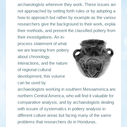
archaeologists wherever they work. These issues are
not approached by setting forth rules or by adopting a
how-to approach but rather by example as the various
researchers give the background to their work, explain
their methods, and present the classified pottery from
their investigations.
An in-
process statement of what
we are learning from pottery
about chronology,
interactions, and the nature
of regional cultural
development, this volume
can be used by
archaeologists working in southern Mesoamerica and
northern Central America, who will find it valuable for
comparative analysis, and by archaeologists dealing
with issues of systematics in pottery analysis in
different culture areas but facing many of the same
problems that researchers do in Honduras.