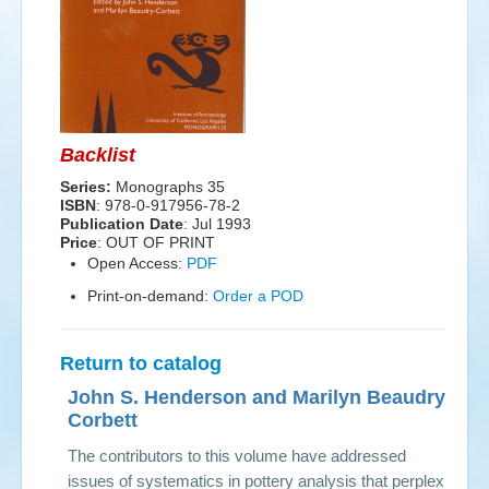
Events
Search
Sear
S
form
Backlist
Series:
Monographs 35
ISBN
: 978-0-917956-78-2
Publication Date
:
Jul 1993
Price
: OUT OF PRINT
Open Access:
PDF
Print-on-demand:
Order a POD
Return to catalog
John S. Henderson and Marilyn Beaudry-
Corbett
The contributors to this volume have addressed
issues of systematics in pottery analysis that perplex