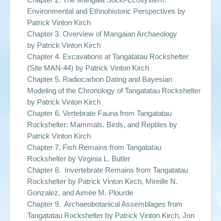
Environmental and Ethnohistoric Perspectives by
Patrick Vinton Kirch
Chapter 3. Overview of Mangaian Archaeology
by
Patrick Vinton Kirch
Chapter 4. Excavations at Tangatatau Rockshelter
(Site MAN-44) by
Patrick Vinton Kirch
Chapter 5. Radiocarbon Dating and Bayesian
Modeling of the Chronology of Tangatatau Rockshelter
by
Patrick Vinton Kirch
Chapter 6. Vertebrate Fauna from Tangatatau
Rockshelter: Mammals, Birds, and Reptiles by
Patrick Vinton Kirch
Chapter 7. Fish Remains from Tangatatau
Rockshelter by
Virginia L. Butler
Chapter 8. Invertebrate Remains from Tangatatau
Rockshelter by
Patrick Vinton Kirch, Mireille N.
Gonzalez, and Aimée M. Plourde
Chapter 9. Archaeobotanical Assemblages from
Tangatatau Rockshelter by
Patrick Vinton Kirch, Jon