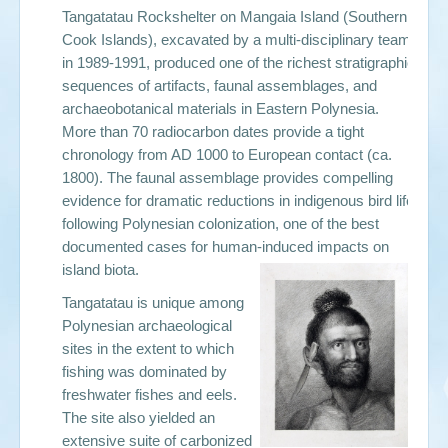
Tangatatau Rockshelter on Mangaia Island (Southern
Cook Islands), excavated by a multi-disciplinary team
in 1989-1991, produced one of the richest stratigraphic
sequences of artifacts, faunal assemblages, and
archaeobotanical materials in Eastern Polynesia.
More than 70 radiocarbon dates provide a tight
chronology from AD 1000 to European contact (ca.
1800). The faunal assemblage provides compelling
evidence for dramatic reductions in indigenous bird life
following Polynesian colonization, one of the best
documented cases for human-induced impacts on
island biota.
Tangatatau is unique among
Polynesian archaeological
sites in the extent to which
fishing was dominated by
freshwater fishes and eels.
The site also yielded an
extensive suite of carbonized