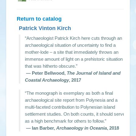
Return to catalog
Patrick Vinton Kirch
“Archaeologist Patrick Kirch here cuts through an
archaeological situation of uncertainty to find a
mother-lode – a site that immediately throws an
immense amount of light on a prehistoric situation
that was hitherto obscure.”
— Peter Bellwood,
The Journal of Island and
Coastal Archaeology
, 2017
“The monograph is exemplary as both a final
archaeological site report from Polynesia and a
multi-faceted contribution to Polynesian island
settlement studies. On both counts, it should serve
as a high benchmark for others to follow.”
— Ian Barber,
Archaeology in Oceania
, 2018