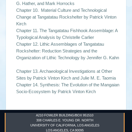
G. Hather, and Mark Horrocks
Chapter 10. Material Culture and Technological
Change at Tangatatau Rockshelter by
Patrick Vinton
Kirch
Chapter 11. The Tangatatau Fishhook Assemblage: A
Typological Analysis by
Christelle Carlier
Chapter 12. Lithic Assemblages of Tangatatau
Rockshelter: Reduction Strategies and the
Organization of Lithic Technology by
Jennifer G. Kahn
Chapter 13. Archaeological Investigations at Other
Sites by
Patrick Vinton Kirch and Julie M. E. Taomia
Chapter 14. Synthesis: The Evolution of the Mangaian
Socio-Ecosystem by
Patrick Vinton Kirch
A210 FOWLER BUILDING/BOX 951510
308 CHARLES E. YOUNG DR. NORTH
UNIVERSITY OF CALIFORNIA, LOS ANGELES
LOS ANGELES, CA 90095