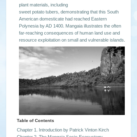
plant materials, including
sweet potato tubers, demonstrating that this South
American domesticate had reached Eastern
Polynesia by AD 1400. Mangaia illustrates the often
far-reaching consequences of human land use and
resource exploitation on small and vulnerable islands.
Table of Contents
Chapter 1. Introduction by
Patrick Vinton Kirch
Chapter 2. The Mangaia Socio-Ecosystem: