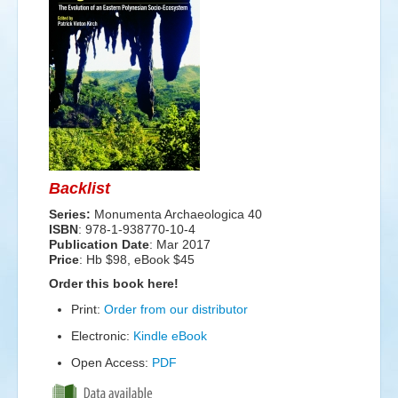
Events
Search
Sear
S
form
Backlist
Series:
Monumenta Archaeologica 40
ISBN
: 978-1-938770-10-4
Publication Date
:
Mar 2017
Price
: Hb $98, eBook $45
Order this book here!
Print:
Order from our distributor
Electronic:
Kindle eBook
Open Access:
PDF