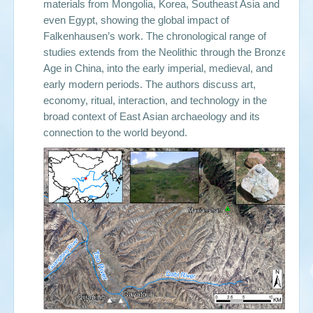
materials from Mongolia, Korea, Southeast Asia and
even Egypt, showing the global impact of
Falkenhausen’s work. The chronological range of
studies extends from the Neolithic through the Bronze
Age in China, into the early imperial, medieval, and
early modern periods. The authors discuss art,
economy, ritual, interaction, and technology in the
broad context of East Asian archaeology and its
connection to the world beyond.