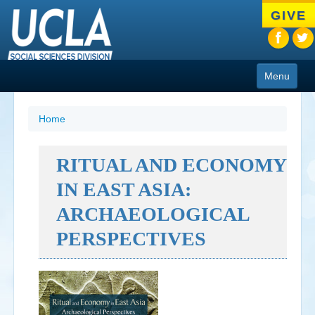
Skip
GIVE
to
main
content
Menu
About
Home
Programs
RITUAL AND ECONOMY
People
IN EAST ASIA:
Research
ARCHAEOLOGICAL
Resources
PERSPECTIVES
CIoA Press
Friends
News