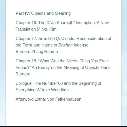
Part IV:
Objects and Meaning
Chapter 16. The Xi’an Kharoṣṭhī Inscription: A New
Translation Minku Kim
Chapter 17. Solidified
Qi
Clouds: Reconsideration of
the Form and Name of
Boshan
Incense
Burners Zhang Hanmo
Chapter 18. “What Was the Nicest Thing You Ever
Found?” An Essay on the Meaning of Objects Hans
Barnard
Epilogue: The Number 60 and the Beginning of
Everything Willeke Wendrich
Afterword Lothar von Falkenhausen