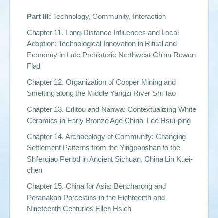
Part III:
Technology, Community, Interaction
Chapter 11. Long-Distance Influences and Local
Adoption: Technological Innovation in Ritual and
Economy in Late Prehistoric Northwest China Rowan
Flad
Chapter 12. Organization of Copper Mining and
Smelting along the Middle Yangzi River Shi Tao
Chapter 13. Erlitou and Nanwa: Contextualizing White
Ceramics in Early Bronze Age China Lee Hsiu-ping
Chapter 14. Archaeology of Community: Changing
Settlement Patterns from the Yingpanshan to the
Shi’erqiao Period in Ancient Sichuan, China Lin Kuei-
chen
Chapter 15. China for Asia: Bencharong and
Peranakan Porcelains in the Eighteenth and
Nineteenth Centuries Ellen Hsieh