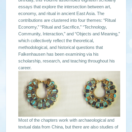
essays that explore the intersection between art,
economy, and ritual in ancient East Asia. The
contributions are clustered into four themes: “Ritual
Economy,” “Ritual and Sacrifice,” “Technology,
Community, Interaction,” and “Objects and Meaning,”
which collectively reflect the theoretical,
methodological, and historical questions that
Falkenhausen has been examining via his
scholarship, research, and teaching throughout his
career.
Most of the chapters work with archaeological and
textual data from China, but there are also studies of