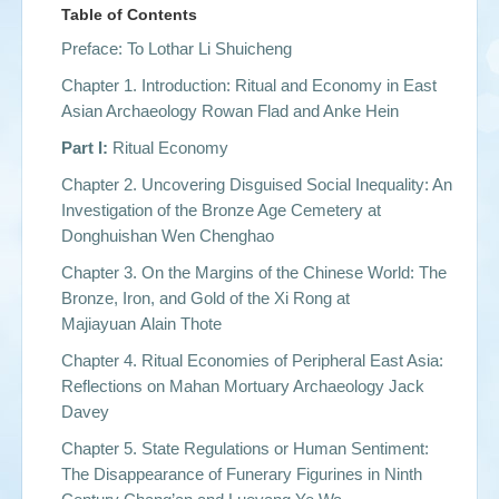
Table of Contents
Preface: To Lothar Li Shuicheng
Chapter 1. Introduction: Ritual and Economy in East
Asian Archaeology Rowan Flad and Anke Hein
Part I:
Ritual Economy
Chapter 2. Uncovering Disguised Social Inequality: An
Investigation of the Bronze Age Cemetery at
Donghuishan Wen Chenghao
Chapter 3. On the Margins of the Chinese World: The
Bronze, Iron, and Gold of the Xi Rong at
Majiayuan Alain Thote
Chapter 4. Ritual Economies of Peripheral East Asia:
Reflections on Mahan Mortuary Archaeology Jack
Davey
Chapter 5. State Regulations or Human Sentiment:
The Disappearance of Funerary Figurines in Ninth