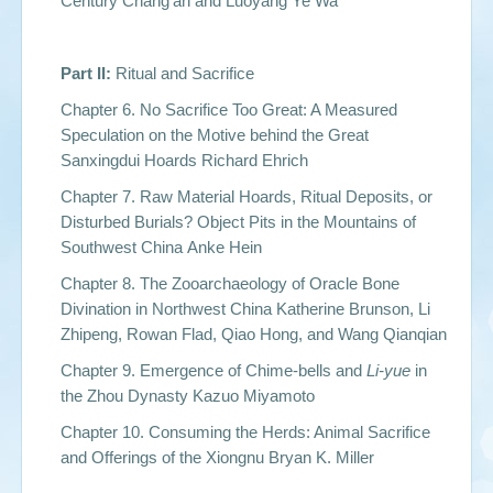
Century Chang’an and Luoyang Ye Wa
Part II:
Ritual and Sacrifice
Chapter 6. No Sacrifice Too Great: A Measured
Speculation on the Motive behind the Great
Sanxingdui Hoards Richard Ehrich
Chapter 7. Raw Material Hoards, Ritual Deposits, or
Disturbed Burials? Object Pits in the Mountains of
Southwest China Anke Hein
Chapter 8. The Zooarchaeology of Oracle Bone
Divination in Northwest China Katherine Brunson, Li
Zhipeng, Rowan Flad, Qiao Hong, and Wang Qianqian
Chapter 9. Emergence of Chime-bells and
Li-yue
in
the Zhou Dynasty Kazuo Miyamoto
Chapter 10. Consuming the Herds: Animal Sacrifice
and Offerings of the Xiongnu Bryan K. Miller