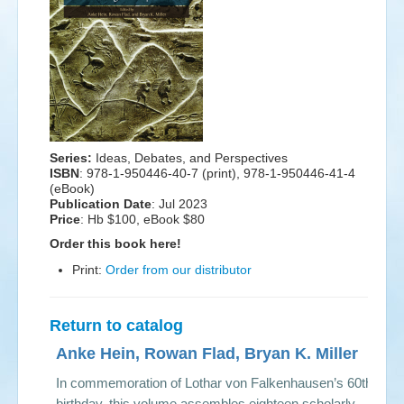
Events
Search
Sear
S
form
Series:
Ideas, Debates, and Perspectives
ISBN
: 978-1-950446-40-7 (print), 978-1-950446-41-4
(eBook)
Publication Date
:
Jul 2023
Price
: Hb $100, eBook $80
Order this book here!
Print:
Order from our distributor
Return to catalog
Anke Hein, Rowan Flad, Bryan K. Miller
In commemoration of Lothar von Falkenhausen’s 60th
birthday, this volume assembles eighteen scholarly