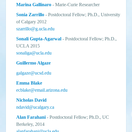
Marina Gallinaro
-
Marie-Curie Researcher
Sonia Zarrillo
- Postdoctoral Fellow; Ph.D., University
of Calgary 2012
szarrillo@g.ucla.edu
Sonali Gupta-Agarwal
-
Postdoctoral Fellow
; Ph.D.,
UCLA 2015
sonaliga@ucla.edu
Guillermo Algaze
galgaze@ucsd.edu
Emma Blake
ecblake@email.arizona.edu
Nicholas David
ndavid@ucalgary.ca
Alan Farahani
- Postdoctoral Fellow; Ph.D., UC
Berkeley, 2014
alanfarahani@ucla.edu