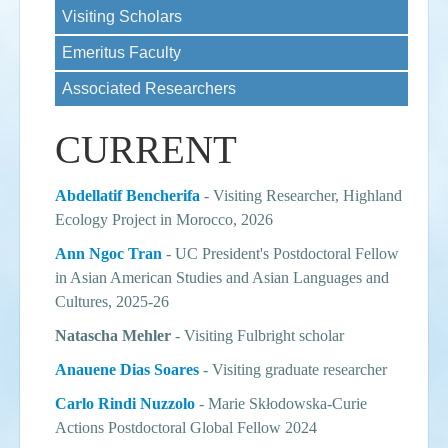
Visiting Scholars
Events
Emeritus Faculty
Search
Sear
S
Associated Researchers
form
CURRENT
Abdellatif Bencherifa
- Visiting Researcher, Highland
Ecology Project in Morocco, 2026
Ann Ngoc Tran
-
UC President's Postdoctoral Fellow
in Asian American Studies and Asian Languages and
Cultures
, 2025-26
Natascha Mehler
- Visiting Fulbright scholar
Anauene Dias Soares
- Visiting graduate researcher
Carlo Rindi Nuzzolo
- Marie Skłodowska-Curie
Actions Postdoctoral Global Fellow 2024