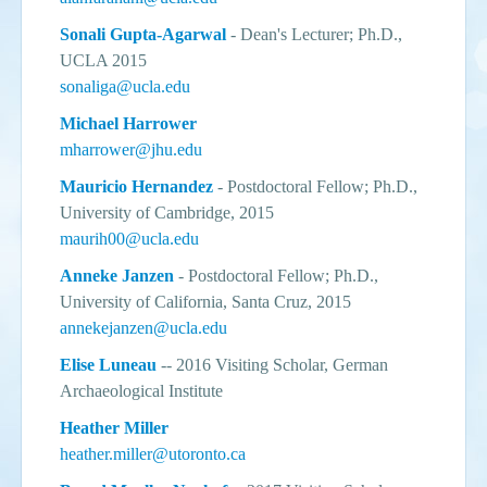
Sonali Gupta-Agarwal
- Dean's Lecturer; Ph.D.,
UCLA 2015
sonaliga@ucla.edu
Michael Harrower
mharrower@jhu.edu
Mauricio Hernandez
- Postdoctoral Fellow; Ph.D.,
University of Cambridge, 2015
maurih00@ucla.edu
Anneke Janzen
- Postdoctoral Fellow; Ph.D.,
University of California, Santa Cruz, 2015
annekejanzen@ucla.edu
Elise Luneau
-- 2016 Visiting Scholar, German
Archaeological Institute
Heather Miller
heather.miller@utoronto.ca