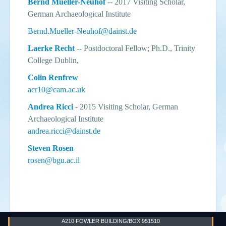
Bernd Mueller-Neuhof
-- 2017 Visiting Scholar,
German Archaeological Institute
Bernd.Mueller-Neuhof@dainst.de
Laerke Recht
-- Postdoctoral Fellow; Ph.D., Trinity
College Dublin,
Colin Renfrew
acr10@cam.ac.uk
Andrea Ricci
- 2015 Visiting Scholar, German
Archaeological Institute
andrea.ricci@dainst.de
Steven Rosen
rosen@bgu.ac.il
A210 FOWLER BUILDING/BOX 951510