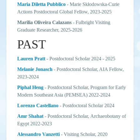
Maria Diletta Pubblico
-
Marie Skłodowska-Curie
Actions Postdoctoral Global Fellow, 2023-2025
Marilia Oliveira Calazans
- Fulbright Visiting
Graduate Researcher, 2025-2026
PAST
Lauren Pratt
- Postdoctoral Scholar 2024 - 2025
Melanie
Jonasch
- Postdoctoral Scholar, AIA Fellow,
2023-2024
Piphal Heng
- Postdoctoral Scholar, Program for Early
Modern Southeast Asia (PEMSEA) 2022-2024
Lorenzo Castellano
- Postdoctoral Scholar 2024
Amr Shahat
-
Postdoctoral Scholar,
Archaeobotany of
Egypt 2022-2023
Alessandro Vanzetti
- Visiting Scholar, 2020