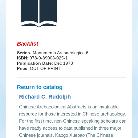
Events
Search
Sear
S
form
Backlist
Series:
Monumenta Archaeologica 6
ISBN
: 978-0-89003-025-1
Publication Date
:
Dec 1978
Price
: OUT OF PRINT
Return to catalog
Richard C. Rudolph
Chinese Archaeological Abstracts is an invaluable
resource for those interested in Chinese archaeology.
For the first time, non-Chinese-speaking scholars can
have ready access to data published in three major
Chinese journals, Kaogo Xuebao (The Chinese