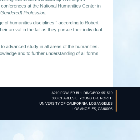
nd conferences at the National Humanities Center in
 (Gendered) Profession.
ge of humanities disciplines,” according to Robert
 arrival in the fall as they pursue their individual
 to advanced study in all areas of the humanities.
owledge and to further understanding of all forms
A210 FOWLER BUILDING/BOX 951510
308 CHARLES E. YOUNG DR. NORTH
UNIVERSITY OF CALIFORNIA, LOS ANGELES
LOS ANGELES, CA 90095