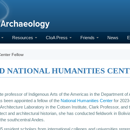
h
Resources
CIoA Press
Friends
News
E
Center Fellow
ED NATIONAL HUMANITIES CEN
te professor of Indigenous Arts of the Americas in the Department of 
as been appointed a fellow of the
National Humanities Center
for 2023–
Architecture Laboratory in the Cotsen Institute, Clark Professor, and th
tect and architectural historian, she has conducted fieldwork in Boli
 the southcentral Andes.
 35 resident scholars from international colleges and universities rep