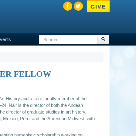
GIVE
Search
Search
vents
Search
form
TER FELLOW
Art History and a core faculty member of the
24. Nair is the director of both the Andean
e director of graduate studies in art history.
via, Mexico, Peru, and the American Midwest, with
resenting humanistic scholarship working on