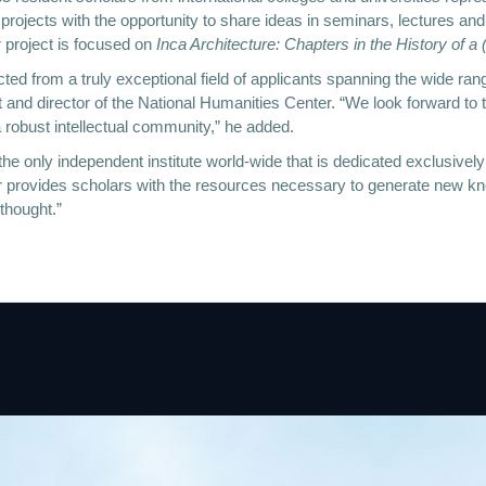
 projects with the opportunity to share ideas in seminars, lectures a
 project is focused on
Inca Architecture: Chapters in the History of a
ted from a truly exceptional field of applicants spanning the wide ran
nd director of the National Humanities Center. “We look forward to their
 robust intellectual community,” he added.
he only independent institute world-wide that is dedicated exclusively
er provides scholars with the resources necessary to generate new kn
 thought.”