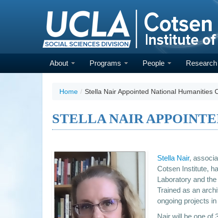
Skip
to
main
content
About
Programs
People
Researc
Home
/
Stella Nair Appointed National Humanities 
STELLA NAIR APPOINT
Stella Nair
, associa
Cotsen Institute, h
Laboratory and the 
Trained as an archi
ongoing projects in
Nair will be one of