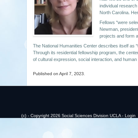
individual research
North Carolina. Her
Fellows “were selec
Newman, president a
projects and form a
The National Humanities Center describes itself as “t
Through its residential fellowship program, the cent
of cultural expression, social interaction, and human
Published on
April 7, 2023
.
(c) - Copyright 2026 Social Sciences Division UCLA -
Login