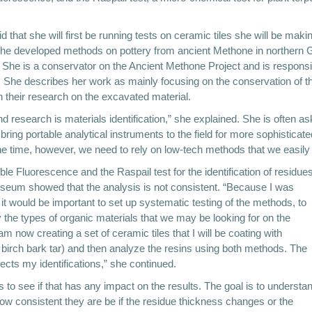
 that she will first be running tests on ceramic tiles she will be makin
the developed methods on pottery from ancient Methone in northern G
he is a conservator on the Ancient Methone Project and is responsib
. She describes her work as mainly focusing on the conservation of th
 their research on the excavated material.
nd research is materials identification,” she explained. She is often a
g portable analytical instruments to the field for more sophisticated
e time, however, we need to rely on low-tech methods that we easily c
le Fluorescence and the Raspail test for the identification of residues
useum showed that the analysis is not consistent. “Because I was
t it would be important to set up systematic testing of the methods, to
 the types of organic materials that we may be looking for on the
m now creating a set of ceramic tiles that I will be coating with
d birch bark tar) and then analyze the resins using both methods. The
fects my identifications,” she continued.
iles to see if that has any impact on the results. The goal is to understa
w consistent they are be if the residue thickness changes or the