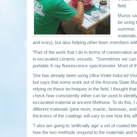
field.
Muros said
be using 
summer. S
materials
and ivory), but also helping other team members with
“Part of the work that I do in terms of conservation a
in excavated ceramic vessels. “Sometimes we can brin
portable X-ray fluorescence spectrometer. Most of th
She has already been using Ultra-Violet Induced Visib
but says that some work out of the Arizona State M
relying on these techniques in the field, I thought tha
check how consistently either can be used to identify
excavated material at ancient Methone. To do this, I a
different materials (pine resin, mastic, beeswax, an
thickness of the coatings will vary to see how this af
“I also am going to ‘artificially age’ a set of coated t
how the two methods respond to the materials and ho