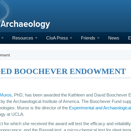
h
Resources
CIoA Press
Friends
News
E
wment
DED BOOCHEVER ENDOWMENT
 Muros
, PhD, has been awarded the Kathleen and David Boochever E
by the Archaeological Institute of America. The Boochever Fund supp
ologies. Muros is the director of the
Experimental and Archaeologica
ogy at UCLA.
t for which she received the award will test the efficacy and reliabili
luorescence, and the Raspail test, a micro-chemical test for plant terp