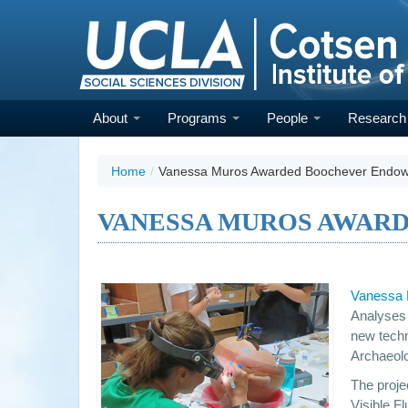
Skip
to
main
content
About
Programs
People
Researc
Home
/
Vanessa Muros Awarded Boochever Endo
VANESSA MUROS AWAR
Vanessa
Analyses 
new techn
Archaeol
The projec
Visible F