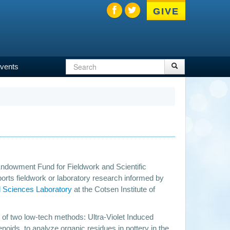
GIVE
Search
Search
vents
Search
form
ndowment Fund for Fieldwork and Scientific
orts fieldwork or laboratory research informed by
l Sciences Laboratory
at the Cotsen Institute of
ty of two low-tech methods: Ultra-Violet Induced
enoids, to analyze organic residues in pottery in the