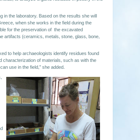
g in the laboratory. Based on the results she will
reece, when she works in the field during the
le for the preservation of the excavated
e artifacts (ceramics, metals, stone, glass, bone,
sked to help archaeologists identify residues found
 characterization of materials, such as with the
an use in the field,” she added.
,
nd