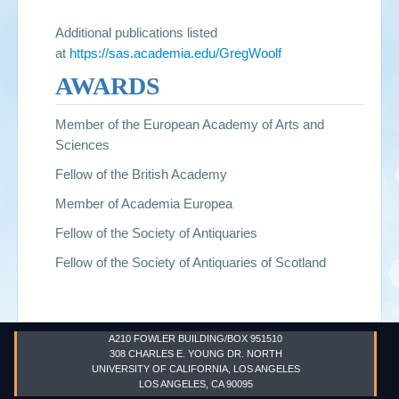
Additional publications listed
at
https://sas.academia.edu/GregWoolf
AWARDS
Member of the European Academy of Arts and
Sciences
Fellow of the British Academy
Member of Academia Europea
Fellow of the Society of Antiquaries
Fellow of the Society of Antiquaries of Scotland
A210 FOWLER BUILDING/BOX 951510
308 CHARLES E. YOUNG DR. NORTH
UNIVERSITY OF CALIFORNIA, LOS ANGELES
LOS ANGELES, CA 90095