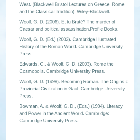
West.
(Blackwell Bristol Lectures on Greece, Rome
and the Classical Tradition). Wiley-Blackwell.
Woolf, G. D. (2006).
Et tu Bruté? The murder of
Caesar and political assassination.
Profile Books.
Woolf, G. D. (Ed.) (2003).
Cambridge Illustrated
History of the Roman World.
Cambridge University
Press.
Edwards, C., & Woolf, G. D. (2003).
Rome the
Cosmopolis
. Cambridge University Press.
Woolf, G. D. (1998).
Becoming Roman. The Origins of
Provincial Civilization in Gaul.
Cambridge University
Press.
Bowman, A. & Woolf, G. D., (Eds.) (1994).
Literacy
and Power in the Ancient World.
Cambridge:
Cambridge University Press.