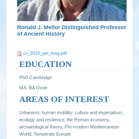
Ronald J. Mellor Distinguished Professor
of Ancient History
cv_2022_jan_long.pdf
EDUCATION
PhD Cambridge
MA, BA Oxon
AREAS OF INTEREST
Urbanism; human mobility; culture and imperialism;
ecology and resilience, the Roman economy,
archaeological theory, Pre-modern Mediterranean
World; Temperate Europe