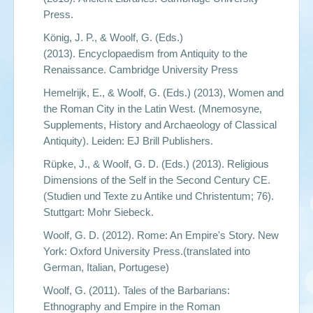
Press.
König, J. P., & Woolf, G. (Eds.)
(2013).
Encyclopaedism from Antiquity to the
Renaissance
. Cambridge University Press
Hemelrijk, E., & Woolf, G. (Eds.) (2013),
Women and
the Roman City in the Latin West.
(Mnemosyne,
Supplements, History and Archaeology of Classical
Antiquity). Leiden: EJ Brill Publishers.
Rüpke, J., & Woolf, G. D. (Eds.) (2013).
Religious
Dimensions of the Self in the Second Century CE
.
(Studien und Texte zu Antike und Christentum; 76).
Stuttgart: Mohr Siebeck.
Woolf, G. D. (2012).
Rome: An Empire's Story
. New
York: Oxford University Press.(translated into
German, Italian, Portugese)
Woolf, G. (2011).
Tales of the Barbarians:
Ethnography and Empire in the Roman