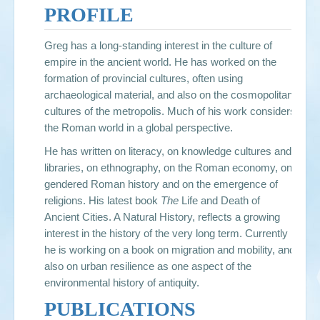
PROFILE
Greg has a long-standing interest in the culture of
empire in the ancient world. He has worked on the
formation of provincial cultures, often using
archaeological material, and also on the cosmopolitan
cultures of the metropolis. Much of his work considers
the Roman world in a global perspective.
He has written on literacy, on knowledge cultures and
libraries, on ethnography, on the Roman economy, on
gendered Roman history and on the emergence of
religions. His latest book
The
Life and Death of
Ancient Cities. A Natural History
, reflects a growing
interest in the history of the very long term. Currently
he is working on a book on migration and mobility, and
also on urban resilience as one aspect of the
environmental history of antiquity.
PUBLICATIONS