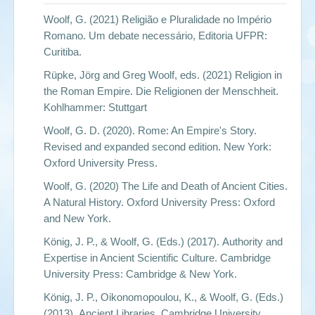
Woolf, G. (2021)
Religião e Pluralidade no Império
Romano. Um debate necessário
, Editoria UFPR:
Curitiba.
Rüpke, Jörg and Greg Woolf, eds. (2021)
Religion in
the Roman Empire
. Die Religionen der Menschheit.
Kohlhammer: Stuttgart
Woolf, G. D. (2020).
Rome: An Empire's Story.
Revised and expanded second edition
. New York:
Oxford University Press.
Woolf, G. (2020)
The Life and Death of Ancient Cities.
A Natural History
. Oxford University Press: Oxford
and New York.
König, J. P., & Woolf, G. (Eds.) (2017).
Authority and
Expertise in Ancient Scientific Culture
. Cambridge
University Press: Cambridge & New York.
König, J. P., Oikonomopoulou, K., & Woolf, G. (Eds.)
(2013).
Ancient Libraries
. Cambridge University