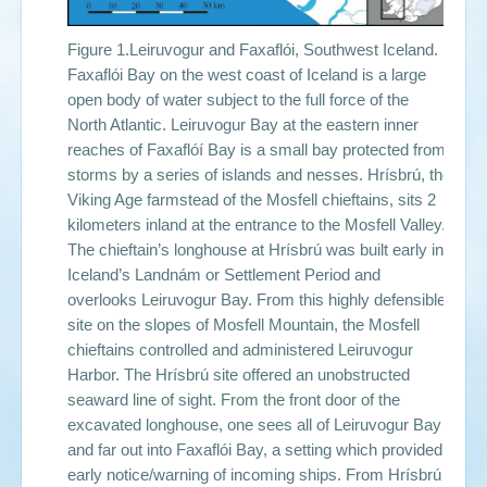
Figure 1.Leiruvogur and Faxaflói, Southwest Iceland.
Faxaflói Bay on the west coast of Iceland is a large
open body of water subject to the full force of the
North Atlantic. Leiruvogur Bay at the eastern inner
reaches of Faxaflóí Bay is a small bay protected from
storms by a series of islands and nesses. Hrísbrú, the
Viking Age farmstead of the Mosfell chieftains, sits 2
kilometers inland at the entrance to the Mosfell Valley.
The chieftain’s longhouse at Hrísbrú was built early in
Iceland’s Landnám or Settlement Period and
overlooks Leiruvogur Bay. From this highly defensible
site on the slopes of Mosfell Mountain, the Mosfell
chieftains controlled and administered Leiruvogur
Harbor. The Hrísbrú site offered an unobstructed
seaward line of sight. From the front door of the
excavated longhouse, one sees all of Leiruvogur Bay
and far out into Faxaflói Bay, a setting which provided
early notice/warning of incoming ships. From Hrísbrú