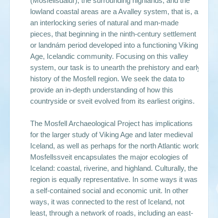
(Mosfellsdalur), the surrounding highlands, and the
lowland coastal areas are a Avalley system, that is, as
an interlocking series of natural and man-made
pieces, that beginning in the ninth-century settlement
or landnám period developed into a functioning Viking
Age, Icelandic community. Focusing on this valley
system, our task is to unearth the prehistory and early
history of the Mosfell region. We seek the data to
provide an in-depth understanding of how this
countryside or sveit evolved from its earliest origins.
The Mosfell Archaeological Project has implications
for the larger study of Viking Age and later medieval
Iceland, as well as perhaps for the north Atlantic world.
Mosfellssveit encapsulates the major ecologies of
Iceland: coastal, riverine, and highland. Culturally, the
region is equally representative. In some ways it was
a self-contained social and economic unit. In other
ways, it was connected to the rest of Iceland, not
least, through a network of roads, including an east-