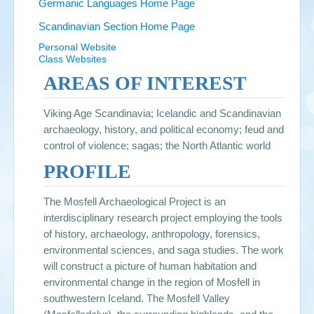
Germanic Languages Home Page
Scandinavian Section Home Page
Personal Website
Class Websites
AREAS OF INTEREST
Viking Age Scandinavia; Icelandic and Scandinavian
archaeology, history, and political economy; feud and
control of violence; sagas; the North Atlantic world
PROFILE
The Mosfell Archaeological Project is an
interdisciplinary research project employing the tools
of history, archaeology, anthropology, forensics,
environmental sciences, and saga studies. The work
will construct a picture of human habitation and
environmental change in the region of Mosfell in
southwestern Iceland. The Mosfell Valley