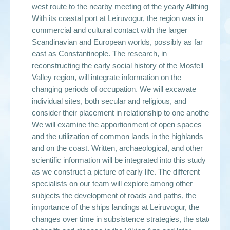
west route to the nearby meeting of the yearly Althing.
With its coastal port at Leiruvogur, the region was in
commercial and cultural contact with the larger
Scandinavian and European worlds, possibly as far
east as Constantinople. The research, in
reconstructing the early social history of the Mosfell
Valley region, will integrate information on the
changing periods of occupation. We will excavate
individual sites, both secular and religious, and
consider their placement in relationship to one another.
We will examine the apportionment of open spaces
and the utilization of common lands in the highlands
and on the coast. Written, archaeological, and other
scientific information will be integrated into this study
as we construct a picture of early life. The different
specialists on our team will explore among other
subjects the development of roads and paths, the
importance of the ships landings at Leiruvogur, the
changes over time in subsistence strategies, the state