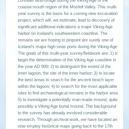
consider land-usage during the Viking Age of the
coastal mouth region of the Mosfell Valley. This multi-
year survey is the basis for a coming new excavation
project, which will, we estimate, lead to discovery of
significant additional indications a major Viking Age
harbor on Iceland’s southwestern coastline. The
remains we are hoping to pinpoint are surely one of
Iceland’s major high-seas ports during the Viking Age.
The goals of this multi-year survey/fieldwork are: 1) to
begin the determination of the Viking Age coastline in
the year AD 900; 2) to distinguish the extent of the
inner lagoon, the site of the inner harbor; 3) to locate
the best areas to search for the ancient beach layer
within the lagoon; 4) to search for the most applicable
sites to find archaeological remains in the harbor area;
5) to investigate a potentially man-made mound, quite
possibly a Viking Age burial mound. The background
to the survey has already involved considerable
research. Through archival work, we have located and
now employ historical maps going back to the 17th