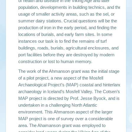
of health and disease in the Viking Age and later
population, developments in building technics, and the
usage of smaller activity areas, such as the sel, or
summer dairy stations. Crucial questions will be the
production of iron in the early period, and finding the
locations of burials, and early farm sites. In some
instances our task is to find the remains of turf
buildings, roads, burials, agricultural enclosures, and
port facilities before they are destroyed by modern
construction or lost to human memory.
The work of the Ahmanson grant was the initial stage
of a pilot project, a new aspect of the Mosfell
Archaeological Project’s (MAP) coastal and hinterland
archaeology in Iceland’s Mosfell Valley. The Cotsen’s
MAP project is directed by Prof. Jesse Byock, and is
undertaken in a challenging North Atlantic
environment. This Ahmanson aspect of the larger
MAP project is one of survey over a considerable
area. The Ahamanson grant was employed to