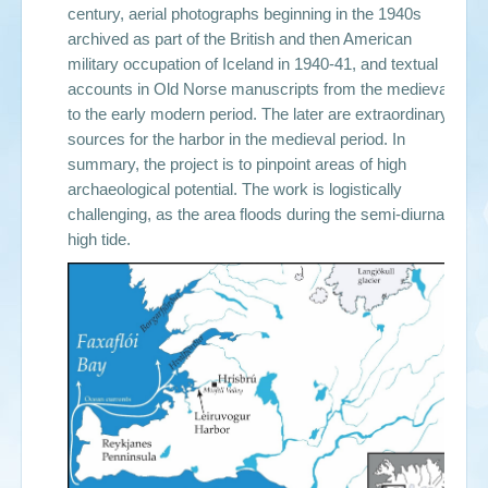
century, aerial photographs beginning in the 1940s
archived as part of the British and then American
military occupation of Iceland in 1940-41, and textual
accounts in Old Norse manuscripts from the medieval
to the early modern period. The later are extraordinary
sources for the harbor in the medieval period. In
summary, the project is to pinpoint areas of high
archaeological potential. The work is logistically
challenging, as the area floods during the semi-diurnal
high tide.