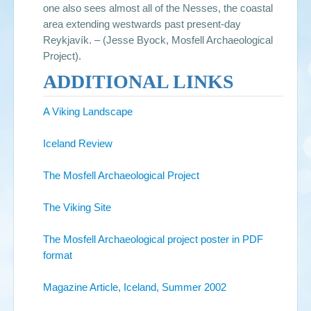
one also sees almost all of the Nesses, the coastal
area extending westwards past present-day
Reykjavík. – (Jesse Byock, Mosfell Archaeological
Project).
ADDITIONAL LINKS
A Viking Landscape
Iceland Review
The Mosfell Archaeological Project
The Viking Site
The Mosfell Archaeological project poster in PDF
format
Magazine Article, Iceland, Summer 2002