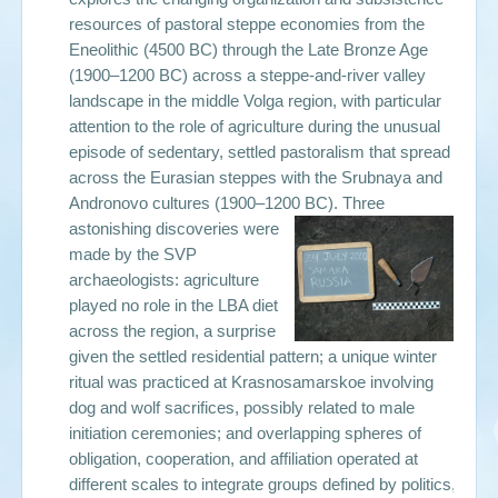
resources of pastoral steppe economies from the
Eneolithic (4500 BC) through the Late Bronze Age
(1900–1200 BC) across a steppe-and-river valley
landscape in the middle Volga region, with particular
attention to the role of agriculture during the unusual
episode of sedentary, settled pastoralism that spread
across the Eurasian steppes with the Srubnaya and
Andronovo cultures (1900–1200 BC).
Three
astonishing discoveries were
made by the SVP
archaeologists: agriculture
played no role in the LBA diet
across the region, a surprise
given the settled residential pattern; a unique winter
ritual was practiced at Krasnosamarskoe involving
dog and wolf sacrifices, possibly related to male
initiation ceremonies; and overlapping spheres of
obligation, cooperation, and affiliation operated at
different scales to integrate groups defined by politics,