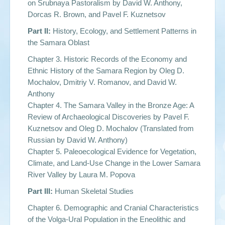
on Srubnaya Pastoralism by
David W. Anthony,
Dorcas R. Brown, and Pavel F. Kuznetsov
Part II:
History, Ecology, and Settlement Patterns in
the Samara Oblast
Chapter 3. Historic Records of the Economy and
Ethnic History of the Samara Region by
Oleg D.
Mochalov, Dmitriy V. Romanov, and David W.
Anthony
Chapter 4. The Samara Valley in the Bronze Age: A
Review of Archaeological Discoveries by
Pavel F.
Kuznetsov and Oleg D. Mochalov
(Translated from
Russian by
David W. Anthony
)
Chapter 5. Paleoecological Evidence for Vegetation,
Climate, and Land-Use Change in the Lower Samara
River Valley by
Laura M. Popova
Part III:
Human Skeletal Studies
Chapter 6. Demographic and Cranial Characteristics
of the Volga-Ural Population in the Eneolithic and