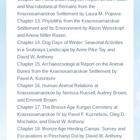
and Macrobotanical Remains from the
Krasnosamarskoe Settlement by
Laura M. Popova
Chapter 13. Phytoliths from the Krasnosamarskoe
Settlement and Its Environment by
Alison Weisskopf
and Arlene Miller Rosen
Chapter 14. Dog Days of Winter: Seasonal Activities
in a Srubnaya Landscape by
Anne Pike-Tay and
David W. Anthony
Chapter 15. Archaeozoological Report on the Animal
Bones from the Krasnosamarskoe Settlement by
Pavel A. Kosintsev
Chapter 16. Human-Animal Relations at
Krasnosamarskoe by
Nerissa Russell, Audrey Brown,
and Emmett Brown
Chapter 17. The Bronze Age Kurgan Cemetery at
Krasnosamarskoe IV by
Pavel F. Kuznetsov, Oleg D.
Mochalov, and David W. Anthony
Chapter 18. Bronze Age Herding Camps: Survey and
Excavations in Peschanyi Dol by
David W. Anthony,