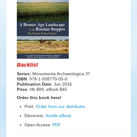
Events
Search
Sear
S
form
Backlist
Series:
Monumenta Archaeologica 37
ISBN
: 978-1-938770-05-0
Publication Date
:
Jun 2016
Price
: Hb $89, eBook $45
Order this book here!
Print:
Order from our distributor
Electronic:
Kindle eBook
Open Access:
PDF