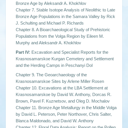
Bronze Age by
Aleksandr A. Khokhlov
Chapter 7. Stable Isotope Analysis of Neolithic to Late
Bronze Age Populations in the Samara Valley by Rick
J. Schulting and Michael P. Richards
Chapter 8. A Bioarchaeological Study of Prehistoric
Populations from the Volga Region by
Eileen M.
Murphy and Aleksandr A. Khokhlov
Part IV:
Excavation and Specialist Reports for the
Krasnosamarskoe Kurgan Cemetery and Settlement
and the Herding Camps in Peschanyi Dol
Chapter 9. The Geoarchaeology of the
Krasnosamarskoe Sites by
Arlene Miller Rosen
Chapter 10. Excavations at the LBA Settlement at
Krasnosamarskoe by
David W. Anthony, Dorcas R.
Brown, Pavel F. Kuznetsov, and Oleg D. Mochalov
Chapter 11. Bronze Age Metallurgy in the Middle Volga
by
David L. Peterson, Peter Northover, Chris Salter,
Blanca Maldonado, and David W. Anthon
y
Chapter 12. Floral Data Analysis: Report on the Pollen