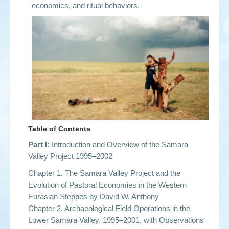
economics, and ritual behaviors.
Table of Contents
Part I:
Introduction and Overview of the Samara
Valley Project 1995–2002
Chapter 1. The Samara Valley Project and the
Evolution of Pastoral Economies in the Western
Eurasian Steppes by
David W. Anthony
Chapter 2. Archaeological Field Operations in the
Lower Samara Valley, 1995–2001, with Observations