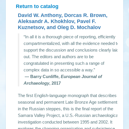
Return to catalog
David W. Anthony, Dorcas R. Brown,
Aleksandr A. Khokhlov, Pavel F.
Kuznetsov, and Oleg D. Mochalov
“In all it is a thorough piece of reporting, efficiently
compartmentalized, with all the evidence needed to
support the discussion and conclusions clearly laid
out. The editors and authors are to be
congratulated in presenting such a range of
complex data in so accessible a way.”
— Barry Cunliffe,
European Journal of
Archaeology
, 2017
The first English-language monograph that describes
seasonal and permanent Late Bronze Age settlements
in the Russian steppes, this is the final report of the
Samara Valley Project, a U.S.-Russian archaeological
investigation conducted between 1995 and 2002. It
explores the changing organization and subsistence